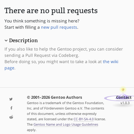
There are no pull requests
You think something is missing here?
Start with filling a
new pull requests
.
Description
If you also like to help the Gentoo project, you can consider
sending a Pull Request via Codeberg.
Before doing so, you might want to take a look at
the wiki
page
.
© 2001–2026 Gentoo Authors
Contact
Gentoo is a trademark of the Gentoo Foundation,
v1.0.3
Inc. and of Förderverein Gentoo e.V. The contents
of this document, unless otherwise expressly
stated, are licensed under the
CC-BY-SA-4.0
license.
The
Gentoo Name and Logo Usage Guidelines
apply.