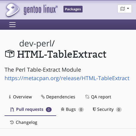
Packages
dev-perl
/
HTML-TableExtract
The Perl Table-Extract Module
https://metacpan.org/release/HTML-TableExtract
Overview
Dependencies
QA report
Pull requests
Bugs
Security
0
0
0
Changelog