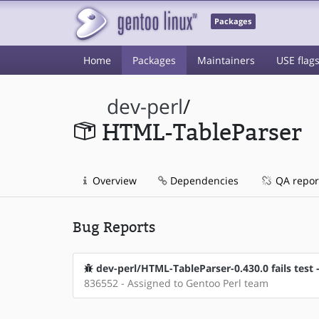
Packages
Home
Packages
Maintainers
USE flag
dev-perl
/
HTML-TableParser
Overview
Dependencies
QA repor
Bug Reports
dev-perl/HTML-TableParser-0.430.0 fails test 
836552 - Assigned to Gentoo Perl team