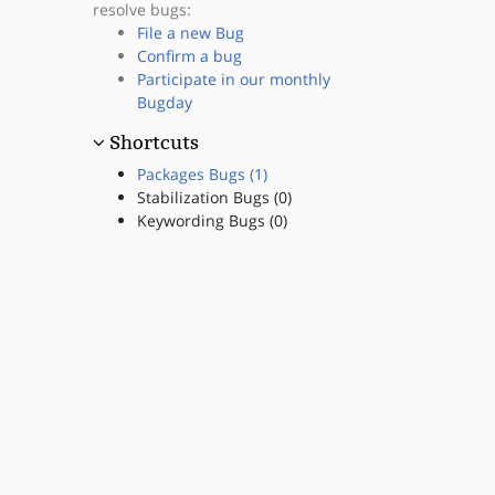
resolve bugs:
File a new Bug
Confirm a bug
Participate in our monthly
Bugday
Shortcuts
Packages Bugs (1)
Stabilization Bugs (0)
Keywording Bugs (0)