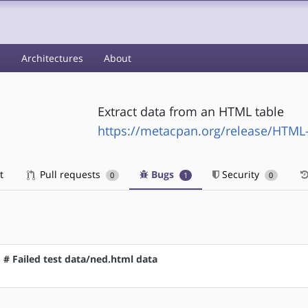
s
Architectures
About
Extract data from an HTML table
https://metacpan.org/release/HTML
t
Pull requests
Bugs
Security
0
1
0
- # Failed test data/ned.html data