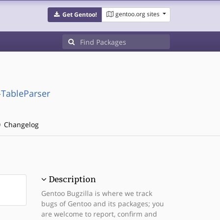
gentoo.org sites
Get Gentoo!
-TableParser
Changelog
Description
Gentoo Bugzilla is where we track
bugs of Gentoo and its packages; you
are welcome to report, confirm and