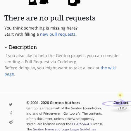
There are no pull requests
You think something is missing here?
Start with filling a
new pull requests
.
Description
If you also like to help the Gentoo project, you can consider
sending a Pull Request via Codeberg.
Before doing so, you might want to take a look at
the wiki
page
.
© 2001–2026 Gentoo Authors
Contact
Gentoo is a trademark of the Gentoo Foundation,
v1.0.3
Inc. and of Förderverein Gentoo e.V. The contents
of this document, unless otherwise expressly
stated, are licensed under the
CC-BY-SA-4.0
license.
The
Gentoo Name and Logo Usage Guidelines