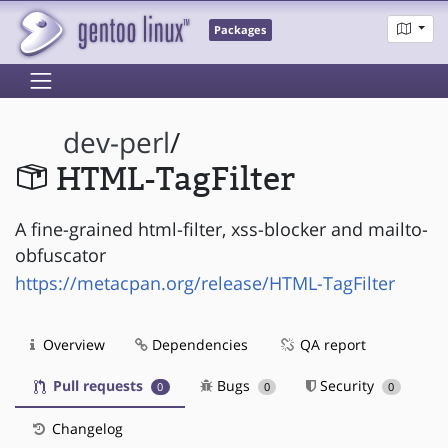
Packages
dev-perl
/
HTML-TagFilter
A fine-grained html-filter, xss-blocker and mailto-
obfuscator
https://metacpan.org/release/HTML-TagFilter
Overview
Dependencies
QA report
Pull requests
Bugs
Security
0
0
0
Changelog