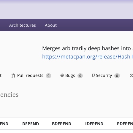
s
Architectures
About
Merges arbitrarily deep hashes into 
https://metacpan.org/release/Hash
t
Pull requests
Bugs
Security
0
0
0
encies
PEND
DEPEND
BDEPEND
IDEPEND
PDEPE