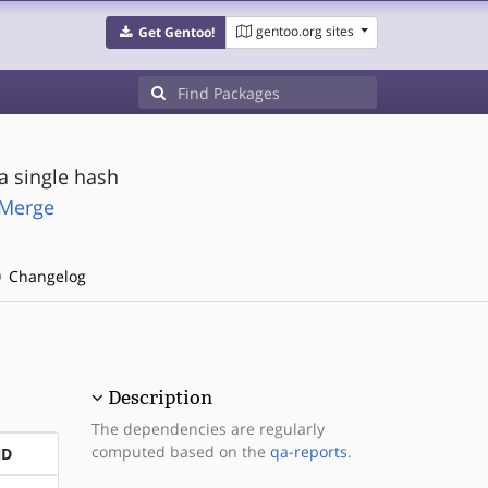
gentoo.org sites
Get Gentoo!
a single hash
-Merge
Changelog
Description
The dependencies are regularly
computed based on the
qa-reports
.
ND