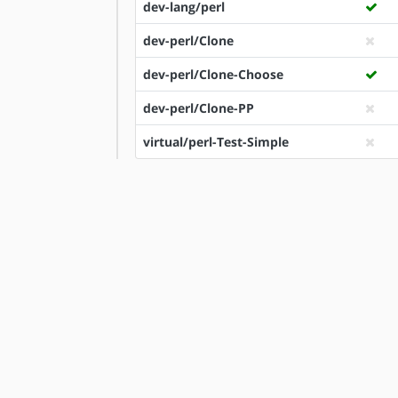
dev-lang/perl
dev-perl/Clone
dev-perl/Clone-Choose
dev-perl/Clone-PP
virtual/perl-Test-Simple