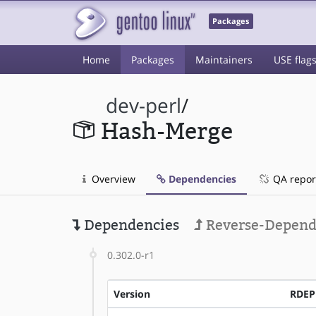
Packages
Home
Packages
Maintainers
USE flag
dev-perl
/
Hash-Merge
Overview
Dependencies
QA repor
Dependencies
Reverse-Depend
0.302.0-r1
Version
RDE