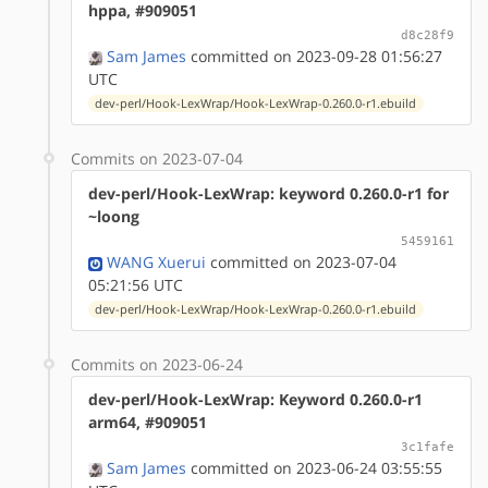
hppa, #909051
d8c28f9
Sam James
committed on 2023-09-28 01:56:27
UTC
dev-perl/Hook-LexWrap/Hook-LexWrap-0.260.0-r1.ebuild
Commits on 2023-07-04
dev-perl/Hook-LexWrap: keyword 0.260.0-r1 for
~loong
5459161
WANG Xuerui
committed on 2023-07-04
05:21:56 UTC
dev-perl/Hook-LexWrap/Hook-LexWrap-0.260.0-r1.ebuild
Commits on 2023-06-24
dev-perl/Hook-LexWrap: Keyword 0.260.0-r1
arm64, #909051
3c1fafe
Sam James
committed on 2023-06-24 03:55:55