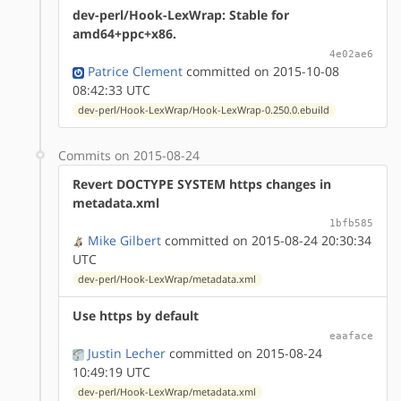
dev-perl/Hook-LexWrap: Stable for
amd64+ppc+x86.
4e02ae6
Patrice Clement
committed on 2015-10-08
08:42:33 UTC
dev-perl/Hook-LexWrap/Hook-LexWrap-0.250.0.ebuild
Commits on 2015-08-24
Revert DOCTYPE SYSTEM https changes in
metadata.xml
1bfb585
Mike Gilbert
committed on 2015-08-24 20:30:34
UTC
dev-perl/Hook-LexWrap/metadata.xml
Use https by default
eaaface
Justin Lecher
committed on 2015-08-24
10:49:19 UTC
dev-perl/Hook-LexWrap/metadata.xml