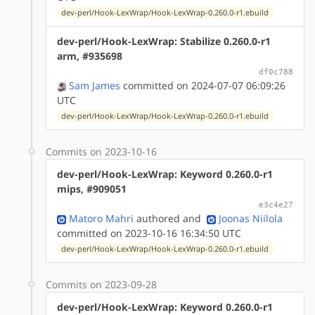
dev-perl/Hook-LexWrap/Hook-LexWrap-0.260.0-r1.ebuild
dev-perl/Hook-LexWrap: Stabilize 0.260.0-r1
arm, #935698
df0c788
Sam James
committed on 2024-07-07 06:09:26
UTC
dev-perl/Hook-LexWrap/Hook-LexWrap-0.260.0-r1.ebuild
Commits on 2023-10-16
dev-perl/Hook-LexWrap: Keyword 0.260.0-r1
mips, #909051
e3c4e27
Matoro Mahri
authored
and
Joonas Niilola
committed on 2023-10-16 16:34:50 UTC
dev-perl/Hook-LexWrap/Hook-LexWrap-0.260.0-r1.ebuild
Commits on 2023-09-28
dev-perl/Hook-LexWrap: Keyword 0.260.0-r1