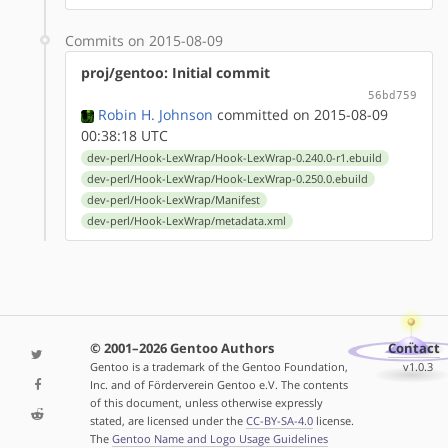
Commits on 2015-08-09
proj/gentoo: Initial commit
56bd759
Robin H. Johnson
committed on 2015-08-09
00:38:18 UTC
dev-perl/Hook-LexWrap/Hook-LexWrap-0.240.0-r1.ebuild
dev-perl/Hook-LexWrap/Hook-LexWrap-0.250.0.ebuild
dev-perl/Hook-LexWrap/Manifest
dev-perl/Hook-LexWrap/metadata.xml
© 2001–2026 Gentoo Authors
Contact
Gentoo is a trademark of the Gentoo Foundation,
v1.0.3
Inc. and of Förderverein Gentoo e.V. The contents
of this document, unless otherwise expressly
stated, are licensed under the
CC-BY-SA-4.0
license.
The
Gentoo Name and Logo Usage Guidelines