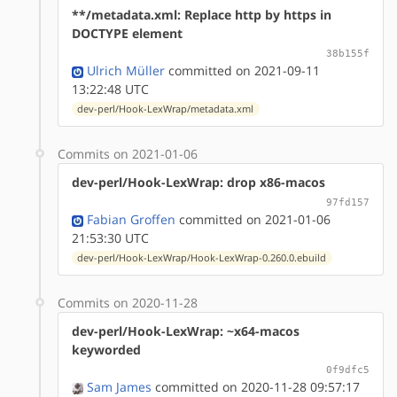
**/metadata.xml: Replace http by https in
DOCTYPE element
38b155f
Ulrich Müller
committed on 2021-09-11
13:22:48 UTC
dev-perl/Hook-LexWrap/metadata.xml
Commits on 2021-01-06
dev-perl/Hook-LexWrap: drop x86-macos
97fd157
Fabian Groffen
committed on 2021-01-06
21:53:30 UTC
dev-perl/Hook-LexWrap/Hook-LexWrap-0.260.0.ebuild
Commits on 2020-11-28
dev-perl/Hook-LexWrap: ~x64-macos
keyworded
0f9dfc5
Sam James
committed on 2020-11-28 09:57:17