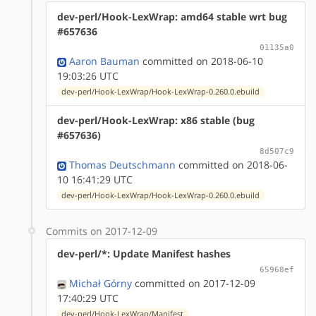
dev-perl/Hook-LexWrap: amd64 stable wrt bug
#657636
01135a0
Aaron Bauman
committed on 2018-06-10
19:03:26 UTC
dev-perl/Hook-LexWrap/Hook-LexWrap-0.260.0.ebuild
dev-perl/Hook-LexWrap: x86 stable (bug
#657636)
8d507c9
Thomas Deutschmann
committed on 2018-06-
10 16:41:29 UTC
dev-perl/Hook-LexWrap/Hook-LexWrap-0.260.0.ebuild
Commits on 2017-12-09
dev-perl/*: Update Manifest hashes
65968ef
Michał Górny
committed on 2017-12-09
17:40:29 UTC
dev-perl/Hook-LexWrap/Manifest