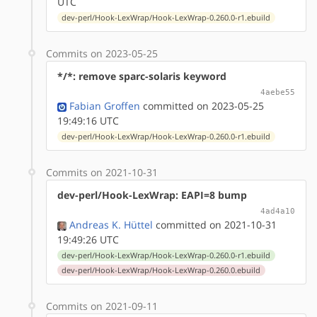
UTC
dev-perl/Hook-LexWrap/Hook-LexWrap-0.260.0-r1.ebuild
Commits on 2023-05-25
*/*: remove sparc-solaris keyword
4aebe55
Fabian Groffen
committed on 2023-05-25
19:49:16 UTC
dev-perl/Hook-LexWrap/Hook-LexWrap-0.260.0-r1.ebuild
Commits on 2021-10-31
dev-perl/Hook-LexWrap: EAPI=8 bump
4ad4a10
Andreas K. Hüttel
committed on 2021-10-31
19:49:26 UTC
dev-perl/Hook-LexWrap/Hook-LexWrap-0.260.0-r1.ebuild
dev-perl/Hook-LexWrap/Hook-LexWrap-0.260.0.ebuild
Commits on 2021-09-11