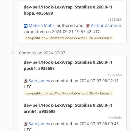
dev-perl/Hook-LexWrap: Stabilize 0.260.0-r1
hppa, #935698
a126d63
Matoro Mahri
authored
and
Arthur Zamarin
committed on 2024-09-21 19:57:42 UTC
dev-perl/Hook-LexWrap/Hook-LexWrap-0.260.0-r1.ebuild
Commits on 2024-07-07
dev-perl/Hook-LexWrap: Stabilize 0.260.0-r1
ppc64, #935698
d207853
Sam James
committed on 2024-07-07 06:22:11
UTC
dev-perl/Hook-LexWrap/Hook-LexWrap-0.260.0-r1.ebuild
dev-perl/Hook-LexWrap: Stabilize 0.260.0-r1
arm64, #935698
ebed8d5
Sam James
committed on 2024-07-07 06:09:43
UTC