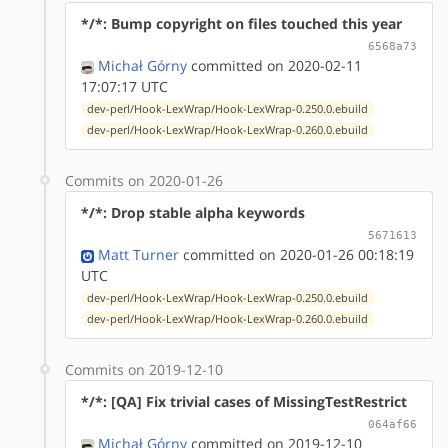
*/*: Bump copyright on files touched this year
6568a73
Michał Górny
committed on 2020-02-11
17:07:17 UTC
dev-perl/Hook-LexWrap/Hook-LexWrap-0.250.0.ebuild
dev-perl/Hook-LexWrap/Hook-LexWrap-0.260.0.ebuild
Commits on 2020-01-26
*/*: Drop stable alpha keywords
5671613
Matt Turner
committed on 2020-01-26 00:18:19
UTC
dev-perl/Hook-LexWrap/Hook-LexWrap-0.250.0.ebuild
dev-perl/Hook-LexWrap/Hook-LexWrap-0.260.0.ebuild
Commits on 2019-12-10
*/*: [QA] Fix trivial cases of MissingTestRestrict
064af66
Michał Górny
committed on 2019-12-10