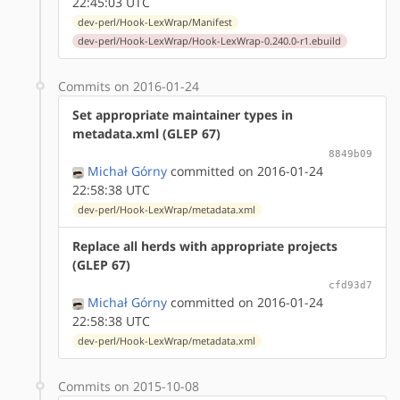
22:45:03 UTC
dev-perl/Hook-LexWrap/Manifest
dev-perl/Hook-LexWrap/Hook-LexWrap-0.240.0-r1.ebuild
Commits on 2016-01-24
Set appropriate maintainer types in
metadata.xml (GLEP 67)
8849b09
Michał Górny
committed on 2016-01-24
22:58:38 UTC
dev-perl/Hook-LexWrap/metadata.xml
Replace all herds with appropriate projects
(GLEP 67)
cfd93d7
Michał Górny
committed on 2016-01-24
22:58:38 UTC
dev-perl/Hook-LexWrap/metadata.xml
Commits on 2015-10-08