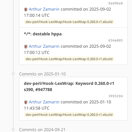
0ad96e8
Arthur Zamarin
committed on 2025-09-02
17:00:14 UTC
dev-perl/Hook-LexWrap/Hook-LexWrap-0.260.0-r1.ebuild
*/*: destable hppa
634a005
Arthur Zamarin
committed on 2025-09-02
17:00:12 UTC
dev-perl/Hook-LexWrap/Hook-LexWrap-0.260.0-r1.ebuild
Commits on 2025-01-10
dev-perl/Hook-LexWrap: Keyword 0.260.0-r1
s390, #947788
3993204
Arthur Zamarin
committed on 2025-01-10
11:43:58 UTC
dev-perl/Hook-LexWrap/Hook-LexWrap-0.260.0-r1.ebuild
Commits on 2024-09-21