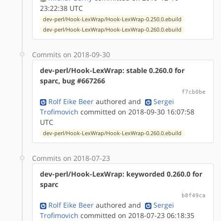
23:22:38 UTC
dev-perl/Hook-LexWrap/Hook-LexWrap-0.250.0.ebuild
dev-perl/Hook-LexWrap/Hook-LexWrap-0.260.0.ebuild
Commits on 2018-09-30
dev-perl/Hook-LexWrap: stable 0.260.0 for
sparc, bug #667266
f7cb0be
Rolf Eike Beer
authored
and
Sergei
Trofimovich
committed on 2018-09-30 16:07:58
UTC
dev-perl/Hook-LexWrap/Hook-LexWrap-0.260.0.ebuild
Commits on 2018-07-23
dev-perl/Hook-LexWrap: keyworded 0.260.0 for
sparc
b8f49ca
Rolf Eike Beer
authored
and
Sergei
Trofimovich
committed on 2018-07-23 06:18:35