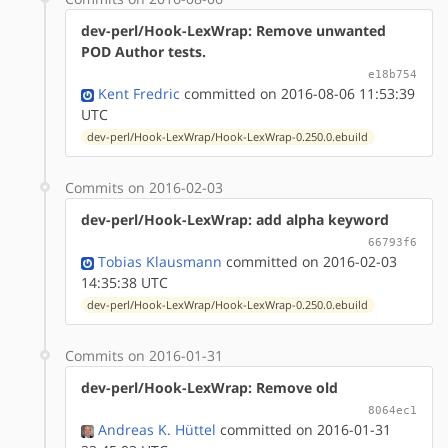
dev-perl/Hook-LexWrap: Remove unwanted
POD Author tests.
e18b754
Kent Fredric
committed on 2016-08-06 11:53:39
UTC
dev-perl/Hook-LexWrap/Hook-LexWrap-0.250.0.ebuild
Commits on 2016-02-03
dev-perl/Hook-LexWrap: add alpha keyword
66793f6
Tobias Klausmann
committed on 2016-02-03
14:35:38 UTC
dev-perl/Hook-LexWrap/Hook-LexWrap-0.250.0.ebuild
Commits on 2016-01-31
dev-perl/Hook-LexWrap: Remove old
8064ec1
Andreas K. Hüttel
committed on 2016-01-31