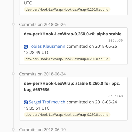
UTC
dev-perl/Hook-LexWrap/Hook-LexWrap-0.260.0.ebuild
Commits on 2018-06-26
dev-perl/Hook-LexWrap-0.260.0-r0: alpha stable
203cb36
Tobias Klausmann
committed on 2018-06-26
12:28:49 UTC
dev-perl/Hook-LexWrap/Hook-LexWrap-0.260.0.ebuild
Commits on 2018-06-24
dev-perl/Hook-LexWrap: stable 0.260.0 for ppc,
bug #657636
8a0e148
Sergei Trofimovich
committed on 2018-06-24
19:35:51 UTC
dev-perl/Hook-LexWrap/Hook-LexWrap-0.260.0.ebuild
Commits on 2018-06-10