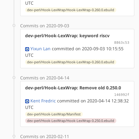
UTC
dev-perl/Hook-LexWrap/Hook-LexWrap-0.260.0.ebuild
Commits on 2020-09-03
dev-perl/Hook-LexWrap: keyword riscv
8863c53
Yixun Lan
committed on 2020-09-03 10:15:55
UTC
dev-perl/Hook-LexWrap/Hook-LexWrap-0.260.0.ebuild
Commits on 2020-04-14
dev-perl/Hook-LexWrap: Remove old 0.250.0
146992f
Kent Fredric
committed on 2020-04-14 12:38:32
UTC
dev-perl/Hook-LexWrap/Manifest
dev-perl/Hook-LexWrap/Hook-LexWrap-0.250.0.ebuild
Commits on 2020-02-11