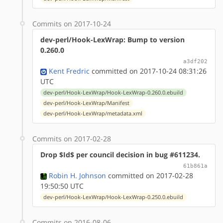
Commits on 2017-10-24
dev-perl/Hook-LexWrap: Bump to version
0.260.0
a3df202
Kent Fredric
committed on 2017-10-24 08:31:26
UTC
dev-perl/Hook-LexWrap/Hook-LexWrap-0.260.0.ebuild
dev-perl/Hook-LexWrap/Manifest
dev-perl/Hook-LexWrap/metadata.xml
Commits on 2017-02-28
Drop $Id$ per council decision in bug #611234.
61b861a
Robin H. Johnson
committed on 2017-02-28
19:50:50 UTC
dev-perl/Hook-LexWrap/Hook-LexWrap-0.250.0.ebuild
Commits on 2016-08-06