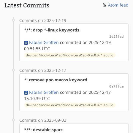
Latest Commits
Atom feed
Commits on 2025-12-19
*/*: drop *-linux keywords
2d25fad
Fabian Groffen
committed on 2025-12-19
09:51:55 UTC
dev-perl/Hook-LexWrap/Hook-LexWrap-0.260.0-r1.ebuild
Commits on 2025-12-17
*: remove ppc-macos keyword
0a7ffce
Fabian Groffen
committed on 2025-12-17
15:10:39 UTC
dev-perl/Hook-LexWrap/Hook-LexWrap-0.260.0-r1.ebuild
Commits on 2025-09-02
*/*: destable sparc