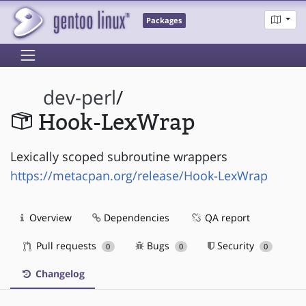
Packages
dev-perl
/
Hook-LexWrap
Lexically scoped subroutine wrappers
https://metacpan.org/release/Hook-LexWrap
Overview
Dependencies
QA report
Pull requests
Bugs
Security
0
0
0
Changelog