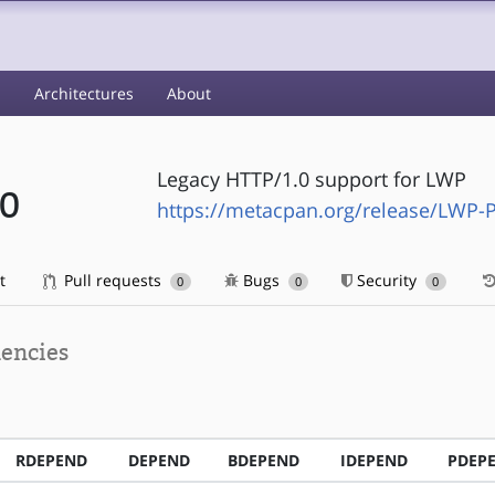
s
Architectures
About
Legacy HTTP/1.0 support for LWP
10
https://metacpan.org/release/LWP-P
t
Pull requests
Bugs
Security
0
0
0
encies
RDEPEND
DEPEND
BDEPEND
IDEPEND
PDEP