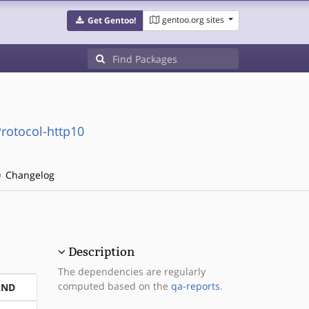
gentoo.org sites
Get Gentoo!
rotocol-http10
Changelog
Description
The dependencies are regularly
computed based on the
qa-reports
.
END