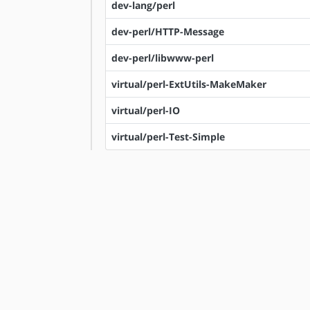
dev-lang/perl
dev-perl/HTTP-Message
dev-perl/libwww-perl
virtual/perl-ExtUtils-MakeMaker
virtual/perl-IO
virtual/perl-Test-Simple