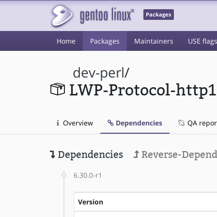
Packages
Home
Packages
Maintainers
USE flag
dev-perl
/
LWP-Protocol-http
Overview
Dependencies
QA repor
Dependencies
Reverse-Depend
6.30.0-r1
Version