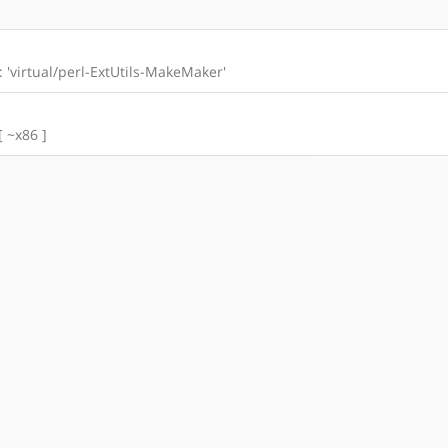
l: 'virtual/perl-ExtUtils-MakeMaker'
[ ~x86 ]