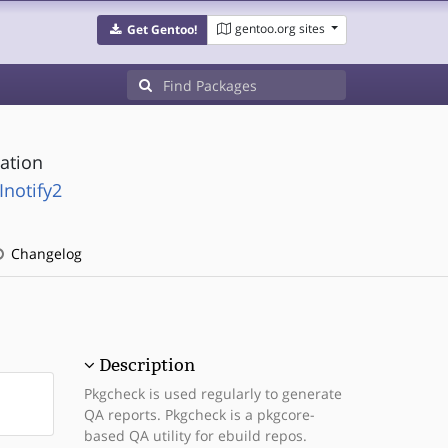
gentoo.org sites
Get Gentoo!
cation
Inotify2
Changelog
Description
Pkgcheck is used regularly to generate
QA reports. Pkgcheck is a pkgcore-
based QA utility for ebuild repos.