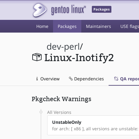
Packages
Home
Packages
Maintainers
USE flag
dev-perl
/
Linux-Inotify2
Overview
Dependencies
QA repor
Pkgcheck Warnings
All Versions
UnstableOnly
for arch: [ x86 ], all versions are unstable: