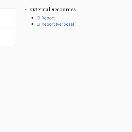
External Resources
CI Report
CI Report (verbose)