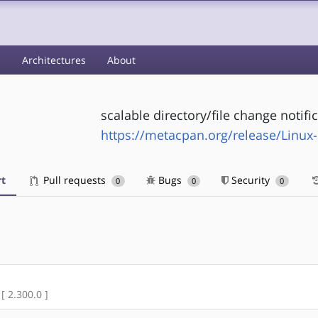
s
Architectures
About
scalable directory/file change notifi
https://metacpan.org/release/Linux-
t
Pull requests
Bugs
Security
0
0
0
 [ 2.300.0 ]