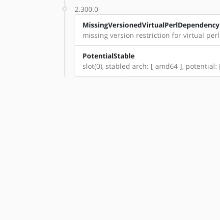
2.300.0
MissingVersionedVirtualPerlDependency
missing version restriction for virtual per
PotentialStable
slot(0), stabled arch: [ amd64 ], potential: 