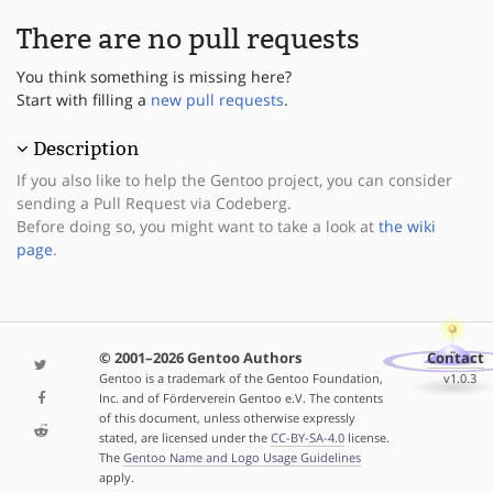
There are no pull requests
You think something is missing here?
Start with filling a
new pull requests
.
Description
If you also like to help the Gentoo project, you can consider
sending a Pull Request via Codeberg.
Before doing so, you might want to take a look at
the wiki
page
.
© 2001–2026 Gentoo Authors
Contact
Gentoo is a trademark of the Gentoo Foundation,
v1.0.3
Inc. and of Förderverein Gentoo e.V. The contents
of this document, unless otherwise expressly
stated, are licensed under the
CC-BY-SA-4.0
license.
The
Gentoo Name and Logo Usage Guidelines
apply.