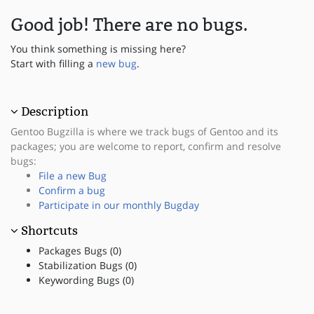
Good job! There are no bugs.
You think something is missing here?
Start with filling a
new bug
.
Description
Gentoo Bugzilla is where we track bugs of Gentoo and its
packages; you are welcome to report, confirm and resolve
bugs:
File a new Bug
Confirm a bug
Participate in our monthly Bugday
Shortcuts
Packages Bugs (0)
Stabilization Bugs (0)
Keywording Bugs (0)