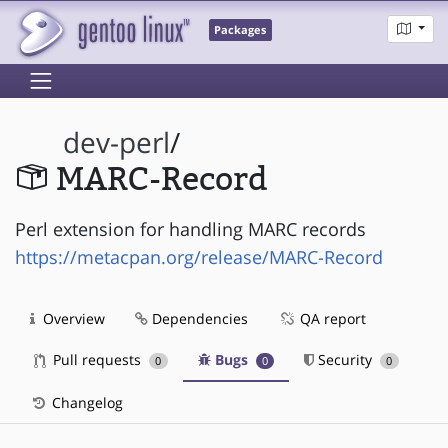
Packages
dev-perl
/
MARC-Record
Perl extension for handling MARC records
https://metacpan.org/release/MARC-Record
Overview
Dependencies
QA report
Pull requests
Bugs
Security
0
0
0
Changelog