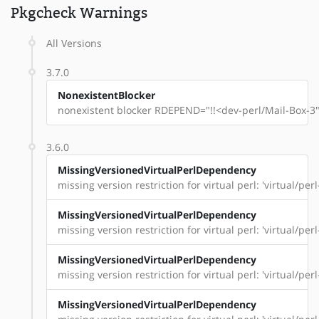
Pkgcheck Warnings
All Versions
3.7.0
NonexistentBlocker
nonexistent blocker RDEPEND="!!<dev-perl/Mail-Box-3"
3.6.0
MissingVersionedVirtualPerlDependency
missing version restriction for virtual perl: 'virtual/per
MissingVersionedVirtualPerlDependency
missing version restriction for virtual perl: 'virtual/pe
MissingVersionedVirtualPerlDependency
missing version restriction for virtual perl: 'virtual/pe
MissingVersionedVirtualPerlDependency