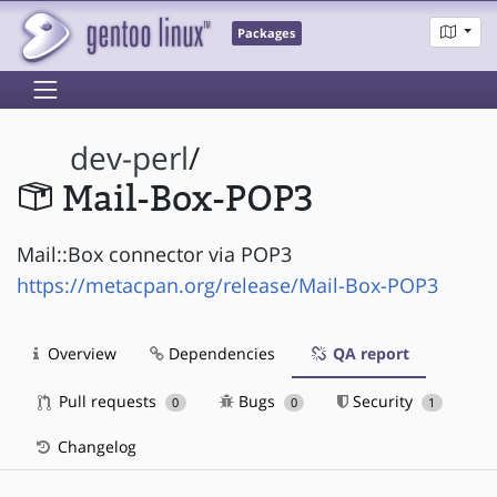
Packages
dev-perl
/
Mail-Box-POP3
Mail::Box connector via POP3
https://metacpan.org/release/Mail-Box-POP3
Overview
Dependencies
QA report
Pull requests
Bugs
Security
0
0
1
Changelog