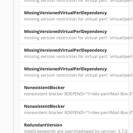
missing version restriction for virtual perl: 'virtual/perl
MissingVersionedVirtualPerlDependency
missing version restriction for virtual perl: 'virtual/perl
MissingVersionedVirtualPerlDependency
missing version restriction for virtual perl: 'virtual/perl-
MissingVersionedVirtualPerlDependency
missing version restriction for virtual perl: 'virtual/perl
MissingVersionedVirtualPerlDependency
missing version restriction for virtual perl: 'virtual/per
NonexistentBlocker
nonexistent blocker BDEPEND="!!<dev-perl/Mail-Box-3"
NonexistentBlocker
nonexistent blocker RDEPEND="!!<dev-perl/Mail-Box-3"
RedundantVersion
slot(0) keywords are overshadowed by version: 3.7.0