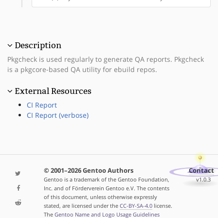
Description
Pkgcheck is used regularly to generate QA reports. Pkgcheck
is a pkgcore-based QA utility for ebuild repos.
External Resources
CI Report
CI Report (verbose)
© 2001–2026 Gentoo Authors
Contact
Gentoo is a trademark of the Gentoo Foundation,
v1.0.3
Inc. and of Förderverein Gentoo e.V. The contents
of this document, unless otherwise expressly
stated, are licensed under the
CC-BY-SA-4.0
license.
The
Gentoo Name and Logo Usage Guidelines