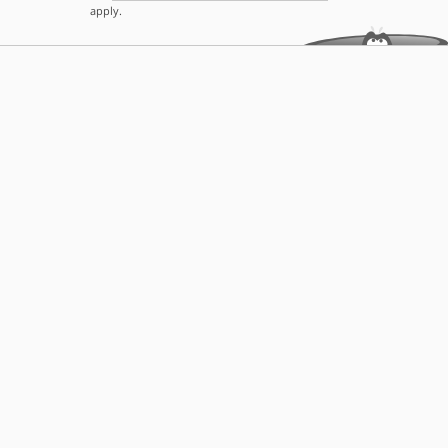
apply.