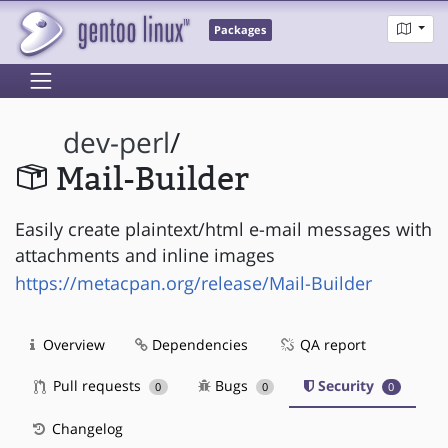
Packages
dev-perl
/
Mail-Builder
Easily create plaintext/html e-mail messages with
attachments and inline images
https://metacpan.org/release/Mail-Builder
Overview
Dependencies
QA report
Pull requests
Bugs
Security
0
0
0
Changelog