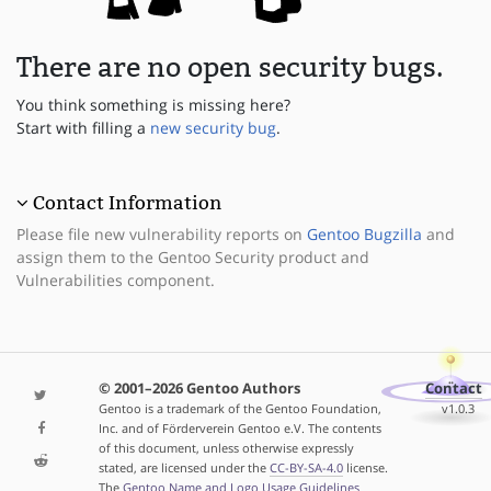
There are no open security bugs.
You think something is missing here?
Start with filling a
new security bug
.
Contact Information
Please file new vulnerability reports on
Gentoo Bugzilla
and
assign them to the Gentoo Security product and
Vulnerabilities component.
© 2001–2026 Gentoo Authors
Contact
Gentoo is a trademark of the Gentoo Foundation,
v1.0.3
Inc. and of Förderverein Gentoo e.V. The contents
of this document, unless otherwise expressly
stated, are licensed under the
CC-BY-SA-4.0
license.
The
Gentoo Name and Logo Usage Guidelines