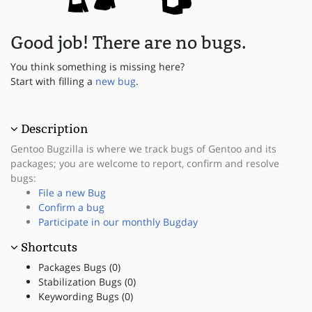
Good job! There are no bugs.
You think something is missing here?
Start with filling a
new bug
.
Description
Gentoo Bugzilla is where we track bugs of Gentoo and its
packages; you are welcome to report, confirm and resolve
bugs:
File a new Bug
Confirm a bug
Participate in our monthly Bugday
Shortcuts
Packages Bugs (0)
Stabilization Bugs (0)
Keywording Bugs (0)