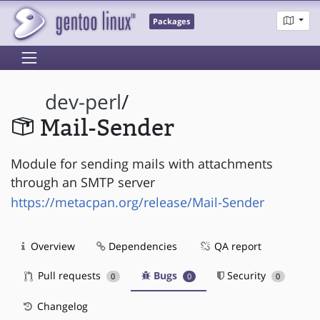
Packages
dev-perl
/
Mail-Sender
Module for sending mails with attachments
through an SMTP server
https://metacpan.org/release/Mail-Sender
Overview
Dependencies
QA report
Pull requests
Bugs
Security
0
0
0
Changelog