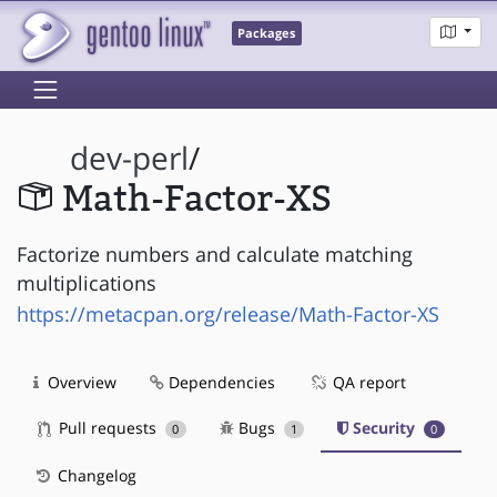
Packages
dev-perl
/
Math-Factor-XS
Factorize numbers and calculate matching
multiplications
https://metacpan.org/release/Math-Factor-XS
Overview
Dependencies
QA report
Pull requests
Bugs
Security
0
1
0
Changelog