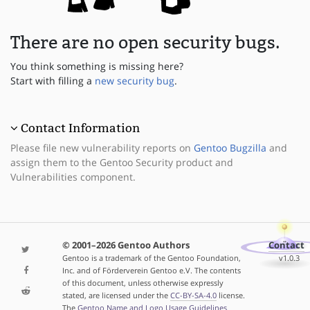
There are no open security bugs.
You think something is missing here?
Start with filling a
new security bug
.
Contact Information
Please file new vulnerability reports on
Gentoo Bugzilla
and
assign them to the Gentoo Security product and
Vulnerabilities component.
© 2001–2026 Gentoo Authors
Contact
Gentoo is a trademark of the Gentoo Foundation,
v1.0.3
Inc. and of Förderverein Gentoo e.V. The contents
of this document, unless otherwise expressly
stated, are licensed under the
CC-BY-SA-4.0
license.
The
Gentoo Name and Logo Usage Guidelines