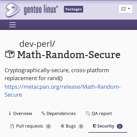
Packages
dev-perl
/
Math-Random-Secure
Cryptographically-secure, cross-platform
replacement for rand()
https://metacpan.org/release/Math-Random-
Secure
Overview
Dependencies
QA report
Pull requests
Bugs
Security
0
0
0