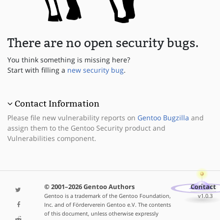
There are no open security bugs.
You think something is missing here?
Start with filling a
new security bug
.
Contact Information
Please file new vulnerability reports on
Gentoo Bugzilla
and
assign them to the Gentoo Security product and
Vulnerabilities component.
© 2001–2026 Gentoo Authors
Contact
Gentoo is a trademark of the Gentoo Foundation,
v1.0.3
Inc. and of Förderverein Gentoo e.V. The contents
of this document, unless otherwise expressly