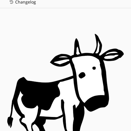
Changelog