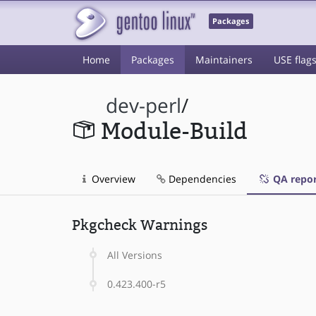
Packages
Home
Packages
Maintainers
USE flag
dev-perl
/
Module-Build
Overview
Dependencies
QA repor
Pkgcheck Warnings
All Versions
0.423.400-r5