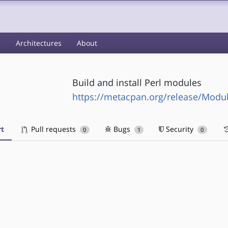
s
Architectures
About
Build and install Perl modules
https://metacpan.org/release/Modul
t
Pull requests
Bugs
Security
0
1
0