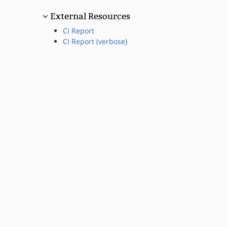
External Resources
CI Report
CI Report (verbose)