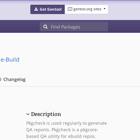
gentoo.org sites
Get Gentoo!
e-Build
Changelog
Description
Pkgcheck is used regularly to generate
QA reports. Pkgcheck is a pkgcore-
based QA utility for ebuild repos.