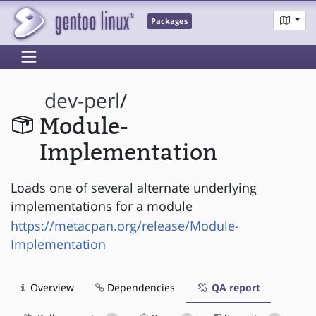
Packages
dev-perl
/
Module-
Implementation
Loads one of several alternate underlying
implementations for a module
https://metacpan.org/release/Module-
Implementation
Overview
Dependencies
QA report