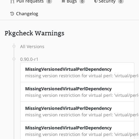
Pull requests
Bugs
Security
0
0
0
Changelog
Pkgcheck Warnings
All Versions
0.90.0-r1
MissingVersionedVirtualPerlDependency
missing version restriction for virtual perl: 'virtual/per
MissingVersionedVirtualPerlDependency
missing version restriction for virtual perl: 'virtual/pe
MissingVersionedVirtualPerlDependency
missing version restriction for virtual perl: 'virtual/perl
MissingVersionedVirtualPerlDependency
missing version restriction for virtual perl: 'virtual/perl