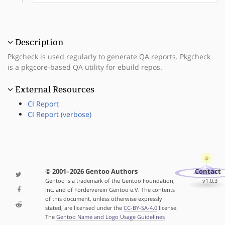
Description
Pkgcheck is used regularly to generate QA reports. Pkgcheck
is a pkgcore-based QA utility for ebuild repos.
External Resources
CI Report
CI Report (verbose)
© 2001–2026 Gentoo Authors
Contact
Gentoo is a trademark of the Gentoo Foundation,
v1.0.3
Inc. and of Förderverein Gentoo e.V. The contents
of this document, unless otherwise expressly
stated, are licensed under the
CC-BY-SA-4.0
license.
The
Gentoo Name and Logo Usage Guidelines