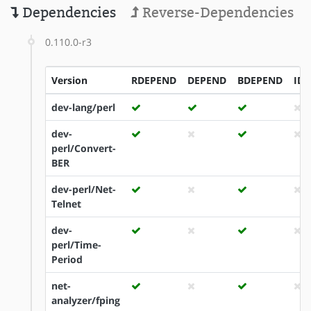
Dependencies
Reverse-Dependencies
0.110.0-r3
Version
RDEPEND
DEPEND
BDEPEND
ID
dev-lang/perl
dev-
perl/Convert-
BER
dev-perl/Net-
Telnet
dev-
perl/Time-
Period
net-
analyzer/fping