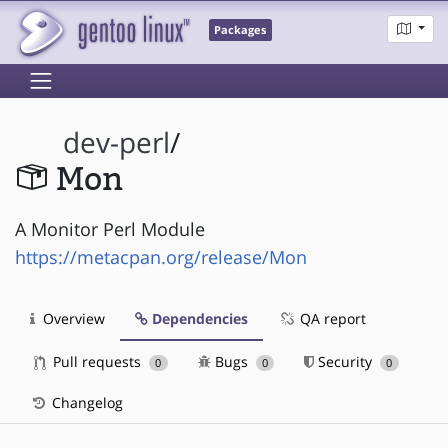
Packages
dev-perl
/
Mon
A Monitor Perl Module
https://metacpan.org/release/Mon
Overview
Dependencies
QA report
Pull requests
Bugs
Security
0
0
0
Changelog