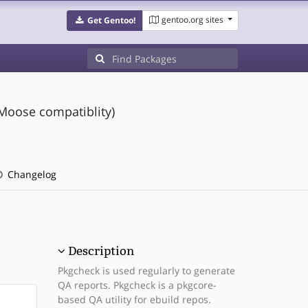
gentoo.org sites
Get Gentoo!
 Moose compatiblity)
Changelog
Description
Pkgcheck is used regularly to generate
QA reports. Pkgcheck is a pkgcore-
based QA utility for ebuild repos.