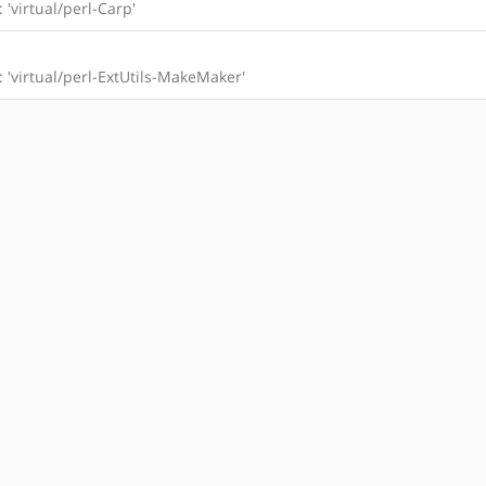
: 'virtual/perl-Carp'
l: 'virtual/perl-ExtUtils-MakeMaker'