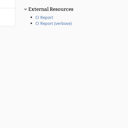
External Resources
CI Report
CI Report (verbose)