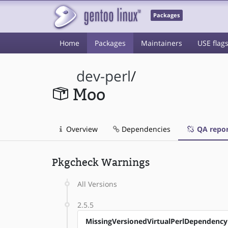
Packages
Home
Packages
Maintainers
USE flag
dev-perl
/
Moo
Overview
Dependencies
QA repor
Pkgcheck Warnings
All Versions
2.5.5
MissingVersionedVirtualPerlDependency