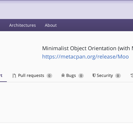
s
Architectures
About
Minimalist Object Orientation (with
https://metacpan.org/release/Moo
t
Pull requests
Bugs
Security
0
0
0