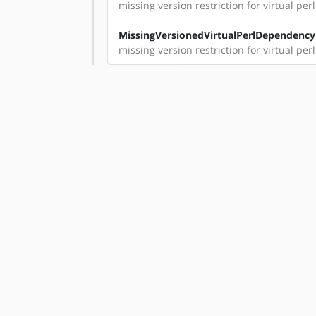
missing version restriction for virtual perl
MissingVersionedVirtualPerlDependency
missing version restriction for virtual per