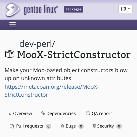
Packages
dev-perl
/
MooX-StrictConstructor
Make your Moo-based object constructors blow
up on unknown attributes
https://metacpan.org/release/MooX-
StrictConstructor
Overview
Dependencies
QA report
Pull requests
Bugs
Security
0
0
0