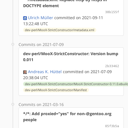
DOCTYPE element
38b155f
Ulrich Müller
committed on 2021-09-11
13:22:48 UTC
dev-perl/MooX-StrictConstructor/metadata.xml
Commits on 2021-07-09
dev-perl/MooX-StrictConstructor: Version bump
0.011
2b33462
Andreas K. Hüttel
committed on 2021-07-09
20:38:04 UTC
dev-perl/MooX-StrictConstructor/MooX-StrictConstructor-0.11.0.ebuil
dev-perl/MooX-StrictConstructor/Manifest
Commits on 2021-03-16
*/*: Add proxied="yes" for non-@gentoo.org
people
05f3b5a