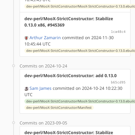
dev-perl/MooX-StrictConstructor/MooX-StrictConstructor-0.13.0.ebuil
dev-perl/MooX-StrictConstructor: Stabilize
0.13.0 x86, #945369
1ca48c4
Arthur Zamarin
committed on 2024-11-30
10:45:44 UTC
dev-perl/MooX-StrictConstructor/MooX-StrictConstructor-0.13.0.ebuil
Commits on 2024-10-24
dev-perl/MooX-StrictConstructor: add 0.13.0
b65cd95
Sam James
committed on 2024-10-24 10:22:30
UTC
dev-perl/MooX-StrictConstructor/MooX-StrictConstructor-0.13.0.ebuil
dev-perl/MooX-StrictConstructor/Manifest
Commits on 2023-09-05
dev-perl/MooX-StrictConstructor: Stabilize