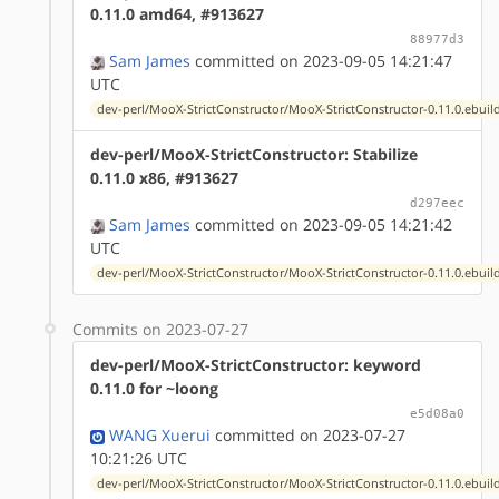
0.11.0 amd64, #913627
88977d3
Sam James
committed on 2023-09-05 14:21:47
UTC
dev-perl/MooX-StrictConstructor/MooX-StrictConstructor-0.11.0.ebuil
dev-perl/MooX-StrictConstructor: Stabilize
0.11.0 x86, #913627
d297eec
Sam James
committed on 2023-09-05 14:21:42
UTC
dev-perl/MooX-StrictConstructor/MooX-StrictConstructor-0.11.0.ebuil
Commits on 2023-07-27
dev-perl/MooX-StrictConstructor: keyword
0.11.0 for ~loong
e5d08a0
WANG Xuerui
committed on 2023-07-27
10:21:26 UTC
dev-perl/MooX-StrictConstructor/MooX-StrictConstructor-0.11.0.ebuil