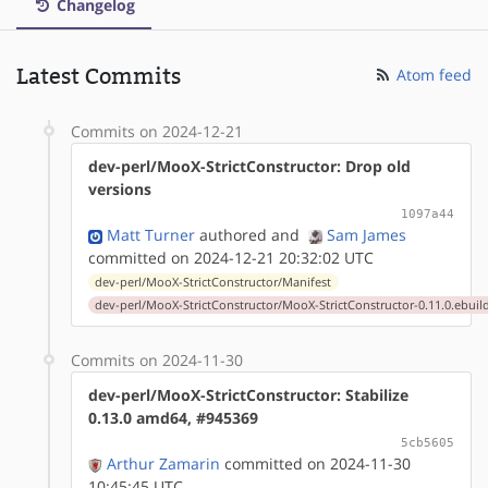
Changelog
Latest Commits
Atom feed
Commits on 2024-12-21
dev-perl/MooX-StrictConstructor: Drop old
versions
1097a44
Matt Turner
authored
and
Sam James
committed on 2024-12-21 20:32:02 UTC
dev-perl/MooX-StrictConstructor/Manifest
dev-perl/MooX-StrictConstructor/MooX-StrictConstructor-0.11.0.ebuil
Commits on 2024-11-30
dev-perl/MooX-StrictConstructor: Stabilize
0.13.0 amd64, #945369
5cb5605
Arthur Zamarin
committed on 2024-11-30
10:45:45 UTC