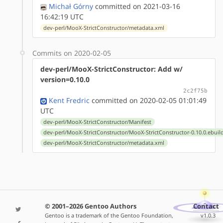
Michał Górny
committed on 2021-03-16
16:42:19 UTC
dev-perl/MooX-StrictConstructor/metadata.xml
Commits on 2020-02-05
dev-perl/MooX-StrictConstructor: Add w/
version=0.10.0
2c2f75b
Kent Fredric
committed on 2020-02-05 01:01:49
UTC
dev-perl/MooX-StrictConstructor/Manifest
dev-perl/MooX-StrictConstructor/MooX-StrictConstructor-0.10.0.ebuil
dev-perl/MooX-StrictConstructor/metadata.xml
© 2001–2026 Gentoo Authors
Contact
Gentoo is a trademark of the Gentoo Foundation,
v1.0.3