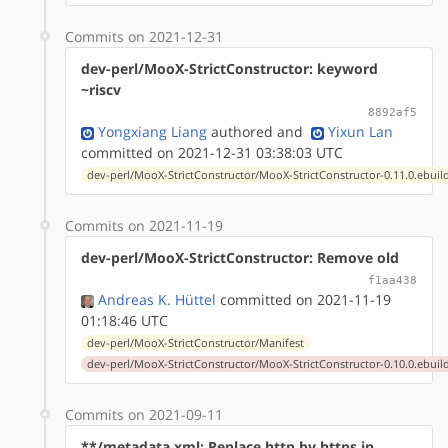
Commits on 2021-12-31
dev-perl/MooX-StrictConstructor: keyword
~riscv
8892af5
Yongxiang Liang
authored
and
Yixun Lan
committed on 2021-12-31 03:38:03 UTC
dev-perl/MooX-StrictConstructor/MooX-StrictConstructor-0.11.0.ebuil
Commits on 2021-11-19
dev-perl/MooX-StrictConstructor: Remove old
f1aa438
Andreas K. Hüttel
committed on 2021-11-19
01:18:46 UTC
dev-perl/MooX-StrictConstructor/Manifest
dev-perl/MooX-StrictConstructor/MooX-StrictConstructor-0.10.0.ebuil
Commits on 2021-09-11
**/metadata.xml: Replace http by https in