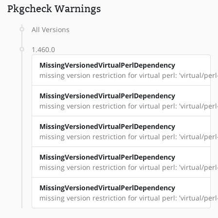
Pkgcheck Warnings
All Versions
1.460.0
MissingVersionedVirtualPerlDependency
missing version restriction for virtual perl: 'virtual/per
MissingVersionedVirtualPerlDependency
missing version restriction for virtual perl: 'virtual/p
MissingVersionedVirtualPerlDependency
missing version restriction for virtual perl: 'virtual/pe
MissingVersionedVirtualPerlDependency
missing version restriction for virtual perl: 'virtual/per
MissingVersionedVirtualPerlDependency
missing version restriction for virtual perl: 'virtual/perl-