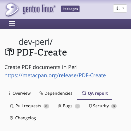
Packages
dev-perl
/
PDF-Create
Create PDF documents in Perl
https://metacpan.org/release/PDF-Create
Overview
Dependencies
QA report
Pull requests
Bugs
Security
0
0
0
Changelog