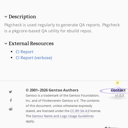
Description
Pkgcheck is used regularly to generate QA reports. Pkgcheck
is a pkgcore-based QA utility for ebuild repos.
External Resources
CI Report
CI Report (verbose)
© 2001–2026 Gentoo Authors
Contact
Gentoo is a trademark of the Gentoo Foundation,
v1.0.3
Inc. and of Förderverein Gentoo e.V. The contents
of this document, unless otherwise expressly
stated, are licensed under the
CC-BY-SA-4.0
license.
The
Gentoo Name and Logo Usage Guidelines
apply.