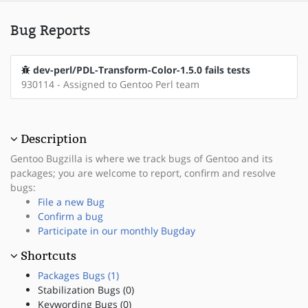
Bug Reports
dev-perl/PDL-Transform-Color-1.5.0 fails tests
930114 - Assigned to Gentoo Perl team
Description
Gentoo Bugzilla is where we track bugs of Gentoo and its
packages; you are welcome to report, confirm and resolve
bugs:
File a new Bug
Confirm a bug
Participate in our monthly Bugday
Shortcuts
Packages Bugs (1)
Stabilization Bugs (0)
Keywording Bugs (0)