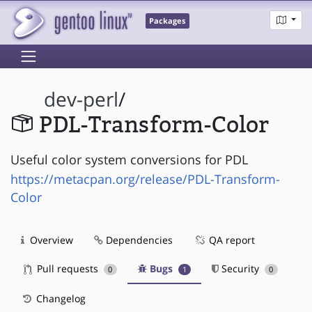
Packages
dev-perl
/
PDL-Transform-Color
Useful color system conversions for PDL
https://metacpan.org/release/PDL-Transform-
Color
Overview
Dependencies
QA report
Pull requests
Bugs
Security
0
1
0
Changelog