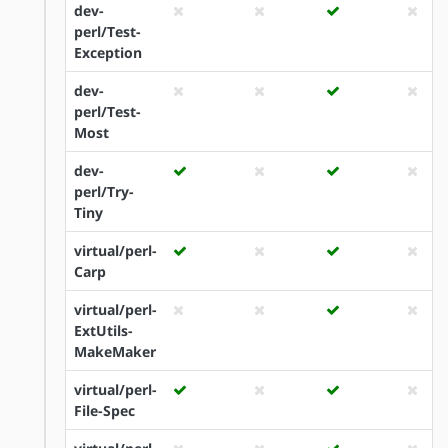
dev-
perl/Test-
Exception
dev-
perl/Test-
Most
dev-
perl/Try-
Tiny
virtual/perl-
Carp
virtual/perl-
ExtUtils-
MakeMaker
virtual/perl-
File-Spec