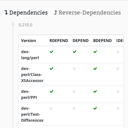
Dependencies
Reverse-Dependencies
0.210.0
Version
RDEPEND
DEPEND
BDEPEND
IDEP
dev-
lang/perl
dev-
perl/Class-
XSAccessor
dev-
perl/PPI
dev-
perl/Test-
Differences