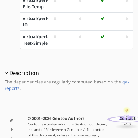
virtual/perl-
File-Temp
virtual/perl-
IO
virtual/perl-
Test-Simple
Description
The dependencies are regularly computed based on the
qa-
reports
.
© 2001–2026 Gentoo Authors
Contact
Gentoo is a trademark of the Gentoo Foundation,
v1.0.3
Inc. and of Förderverein Gentoo e.V. The contents
of this document, unless otherwise expressly