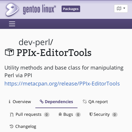
Packages
dev-perl
/
PPIx-EditorTools
Utility methods and base class for manipulating
Perl via PPI
https://metacpan.org/release/PPIx-EditorTools
Overview
Dependencies
QA report
Pull requests
Bugs
Security
0
0
0
Changelog