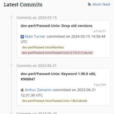
Latest Commits
Atom feed
Commits on 2024-03-15
dev-perl/Passwd-Unix: Drop old versions
ef1417f
Matt Turner
committed on 2024-03-15 14:56:44
UTC
dev-perl/Passwd-Unix/Manifest
dev-perl/Passwd-Unix/Passwd-Unix-0.710.0-r1.ebuild
Commits on 2023-06-21
dev-perl/Passwd-Unix: Keyword 1.90.0 x86,
#908847
f1a1f90
Arthur Zamarin
committed on 2023-06-21
12:31:30 UTC
dev-perl/Passwd-Unix/Passwd-Unix-1.90.0.ebuild
Commits on 2023-06-19