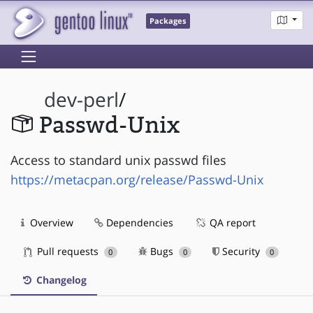
Packages
dev-perl
/
Passwd-Unix
Access to standard unix passwd files
https://metacpan.org/release/Passwd-Unix
Overview
Dependencies
QA report
Pull requests
Bugs
Security
0
0
0
Changelog