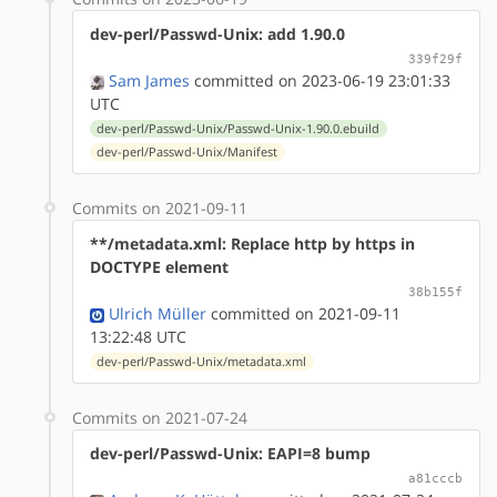
dev-perl/Passwd-Unix: add 1.90.0
339f29f
Sam James
committed on 2023-06-19 23:01:33
UTC
dev-perl/Passwd-Unix/Passwd-Unix-1.90.0.ebuild
dev-perl/Passwd-Unix/Manifest
Commits on 2021-09-11
**/metadata.xml: Replace http by https in
DOCTYPE element
38b155f
Ulrich Müller
committed on 2021-09-11
13:22:48 UTC
dev-perl/Passwd-Unix/metadata.xml
Commits on 2021-07-24
dev-perl/Passwd-Unix: EAPI=8 bump
a81cccb