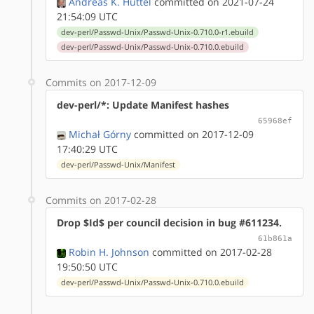
Andreas K. Hüttel
committed on 2021-07-24
21:54:09 UTC
dev-perl/Passwd-Unix/Passwd-Unix-0.710.0-r1.ebuild
dev-perl/Passwd-Unix/Passwd-Unix-0.710.0.ebuild
Commits on 2017-12-09
dev-perl/*: Update Manifest hashes
65968ef
Michał Górny
committed on 2017-12-09
17:40:29 UTC
dev-perl/Passwd-Unix/Manifest
Commits on 2017-02-28
Drop $Id$ per council decision in bug #611234.
61b861a
Robin H. Johnson
committed on 2017-02-28
19:50:50 UTC
dev-perl/Passwd-Unix/Passwd-Unix-0.710.0.ebuild