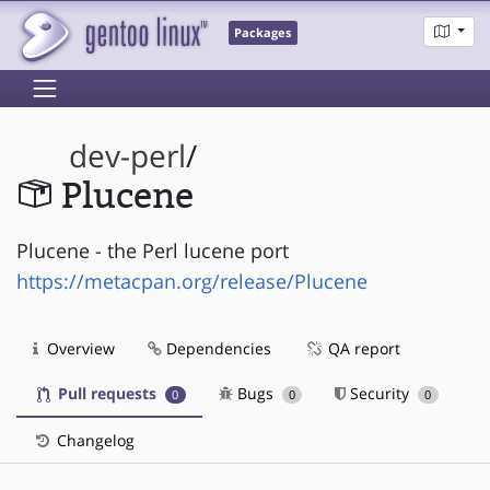
Packages
dev-perl
/
Plucene
Plucene - the Perl lucene port
https://metacpan.org/release/Plucene
Overview
Dependencies
QA report
Pull requests
Bugs
Security
0
0
0
Changelog