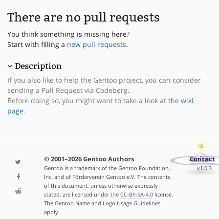
There are no pull requests
You think something is missing here?
Start with filling a
new pull requests
.
Description
If you also like to help the Gentoo project, you can consider
sending a Pull Request via Codeberg.
Before doing so, you might want to take a look at
the wiki
page
.
© 2001–2026 Gentoo Authors
Contact
Gentoo is a trademark of the Gentoo Foundation,
v1.0.3
Inc. and of Förderverein Gentoo e.V. The contents
of this document, unless otherwise expressly
stated, are licensed under the
CC-BY-SA-4.0
license.
The
Gentoo Name and Logo Usage Guidelines
apply.