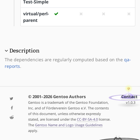
Test-Simple
virtual/perl-
parent
Description
The dependencies are regularly computed based on the
qa-
reports
.
© 2001–2026 Gentoo Authors
Contact
Gentoo is a trademark of the Gentoo Foundation,
v1.0.3
Inc. and of Förderverein Gentoo e.V. The contents
of this document, unless otherwise expressly
stated, are licensed under the
CC-BY-SA-4.0
license.
The
Gentoo Name and Logo Usage Guidelines
apply.