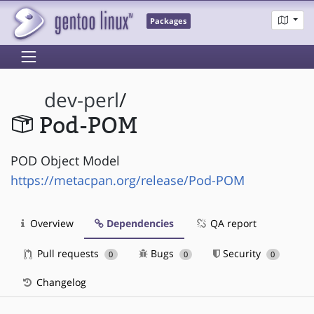
Packages
dev-perl
/
Pod-POM
POD Object Model
https://metacpan.org/release/Pod-POM
Overview
Dependencies
QA report
Pull requests
Bugs
Security
0
0
0
Changelog