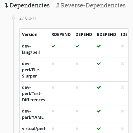
Dependencies
Reverse-Dependencies
2.10.0-r1
Version
RDEPEND
DEPEND
BDEPEND
IDEP
dev-
lang/perl
dev-
perl/File-
Slurper
dev-
perl/Test-
Differences
dev-
perl/YAML
virtual/perl-