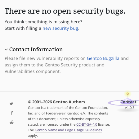
There are no open security bugs.
You think something is missing here?
Start with filling a
new security bug
.
Contact Information
Please file new vulnerability reports on
Gentoo Bugzilla
and
assign them to the Gentoo Security product and
Vulnerabilities component.
© 2001–2026 Gentoo Authors
Contact
Gentoo is a trademark of the Gentoo Foundation,
v1.0.3
Inc. and of Förderverein Gentoo e.V. The contents
of this document, unless otherwise expressly
stated, are licensed under the
CC-BY-SA-4.0
license.
The
Gentoo Name and Logo Usage Guidelines
apply.