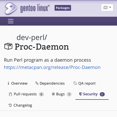
Packages
dev-perl
/
Proc-Daemon
Run Perl program as a daemon process
https://metacpan.org/release/Proc-Daemon
Overview
Dependencies
QA report
Pull requests
Bugs
Security
0
1
0
Changelog