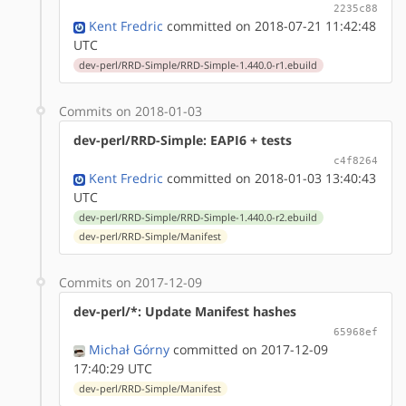
2235c88
Kent Fredric
committed on 2018-07-21 11:42:48
UTC
dev-perl/RRD-Simple/RRD-Simple-1.440.0-r1.ebuild
Commits on 2018-01-03
dev-perl/RRD-Simple: EAPI6 + tests
c4f8264
Kent Fredric
committed on 2018-01-03 13:40:43
UTC
dev-perl/RRD-Simple/RRD-Simple-1.440.0-r2.ebuild
dev-perl/RRD-Simple/Manifest
Commits on 2017-12-09
dev-perl/*: Update Manifest hashes
65968ef
Michał Górny
committed on 2017-12-09
17:40:29 UTC
dev-perl/RRD-Simple/Manifest