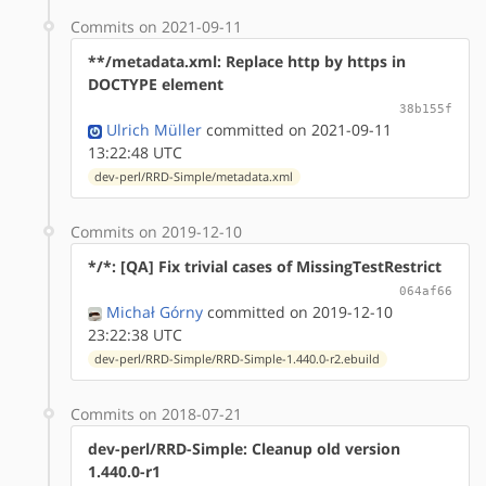
Commits on 2021-09-11
**/metadata.xml: Replace http by https in
DOCTYPE element
38b155f
Ulrich Müller
committed on 2021-09-11
13:22:48 UTC
dev-perl/RRD-Simple/metadata.xml
Commits on 2019-12-10
*/*: [QA] Fix trivial cases of MissingTestRestrict
064af66
Michał Górny
committed on 2019-12-10
23:22:38 UTC
dev-perl/RRD-Simple/RRD-Simple-1.440.0-r2.ebuild
Commits on 2018-07-21
dev-perl/RRD-Simple: Cleanup old version
1.440.0-r1