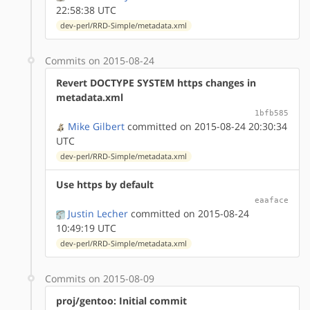
22:58:38 UTC
dev-perl/RRD-Simple/metadata.xml
Commits on 2015-08-24
Revert DOCTYPE SYSTEM https changes in
metadata.xml
1bfb585
Mike Gilbert
committed on 2015-08-24 20:30:34
UTC
dev-perl/RRD-Simple/metadata.xml
Use https by default
eaaface
Justin Lecher
committed on 2015-08-24
10:49:19 UTC
dev-perl/RRD-Simple/metadata.xml
Commits on 2015-08-09
proj/gentoo: Initial commit