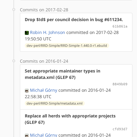
Commits on 2017-02-28
Drop $Id$ per council decision in bug #611234.
61b861a
Robin H. Johnson
committed on 2017-02-28
19:50:50 UTC
dev-perl/RRD-Simple/RRD-Simple-1.440.0-r1.ebuild
Commits on 2016-01-24
Set appropriate maintainer types in
metadata.xml (GLEP 67)
8849b09
Michał Górny
committed on 2016-01-24
22:58:38 UTC
dev-perl/RRD-Simple/metadata.xml
Replace all herds with appropriate projects
(GLEP 67)
cfd93d7
Michał Górny
committed on 2016-01-24