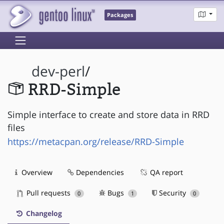
Packages
dev-perl
/
RRD-Simple
Simple interface to create and store data in RRD
files
https://metacpan.org/release/RRD-Simple
Overview
Dependencies
QA report
Pull requests
Bugs
Security
0
1
0
Changelog