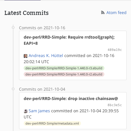
Latest Commits
Atom feed
Commits on 2021-10-16
dev-perl/RRD-Simple: Require rrdtool[graph];
EAPI=8
489a19c
Andreas K. Hüttel
committed on 2021-10-16
20:02:14 UTC
dev-perl/RRD-Simple/RRD-Simple-1.440.0-r3.ebuild
dev-perl/RRD-Simple/RRD-Simple-1.440.0-r2.ebuild
Commits on 2021-10-04
dev-perl/RRD-Simple: drop inactive chainsaw@
8bc3e5c
Sam James
committed on 2021-10-04 20:39:55
UTC
dev-perl/RRD-Simple/metadata.xml