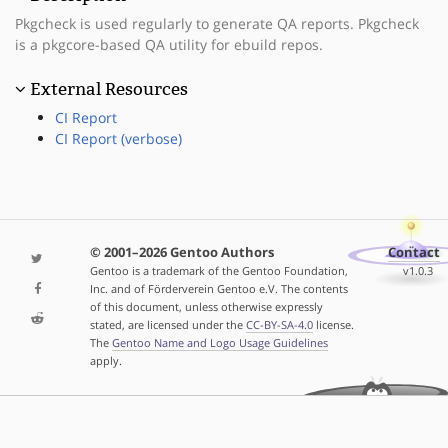
Pkgcheck is used regularly to generate QA reports. Pkgcheck
is a pkgcore-based QA utility for ebuild repos.
External Resources
CI Report
CI Report (verbose)
© 2001–2026 Gentoo Authors
Contact
Gentoo is a trademark of the Gentoo Foundation,
v1.0.3
Inc. and of Förderverein Gentoo e.V. The contents
of this document, unless otherwise expressly
stated, are licensed under the
CC-BY-SA-4.0
license.
The
Gentoo Name and Logo Usage Guidelines
apply.