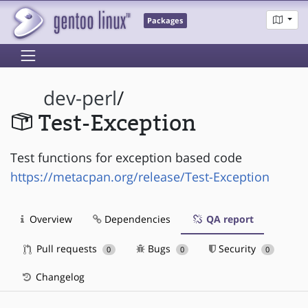
Packages
dev-perl
/
Test-Exception
Test functions for exception based code
https://metacpan.org/release/Test-Exception
Overview
Dependencies
QA report
Pull requests
Bugs
Security
0
0
0
Changelog