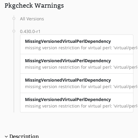
Pkgcheck Warnings
All Versions
0.430.0-r1
MissingVersionedVirtualPerlDependency
missing version restriction for virtual perl: 'virtual/per
MissingVersionedVirtualPerlDependency
missing version restriction for virtual perl: 'virtual/per
MissingVersionedVirtualPerlDependency
missing version restriction for virtual perl: 'virtual/pe
MissingVersionedVirtualPerlDependency
missing version restriction for virtual perl: 'virtual/per
Description