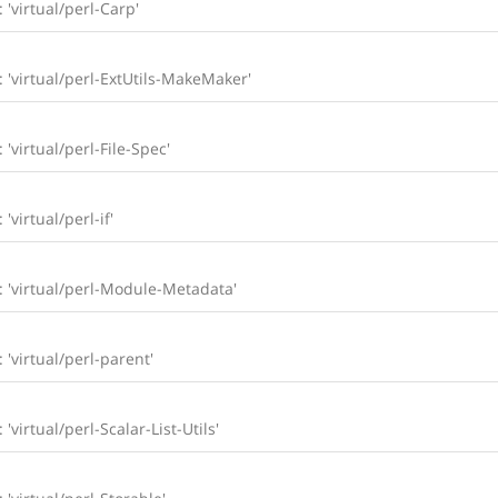
: 'virtual/perl-Carp'
l: 'virtual/perl-ExtUtils-MakeMaker'
 'virtual/perl-File-Spec'
'virtual/perl-if'
l: 'virtual/perl-Module-Metadata'
: 'virtual/perl-parent'
 'virtual/perl-Scalar-List-Utils'