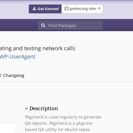
gentoo.org sites
Get Gentoo!
ting and testing network calls
-LWP-UserAgent
Changelog
Description
Pkgcheck is used regularly to generate
QA reports. Pkgcheck is a pkgcore-
based QA utility for ebuild repos.