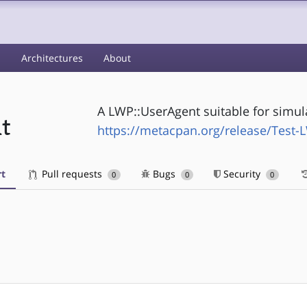
s
Architectures
About
A LWP::UserAgent suitable for simula
t
https://metacpan.org/release/Test
t
Pull requests
Bugs
Security
0
0
0