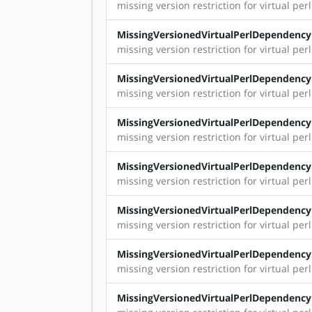
missing version restriction for virtual perl
MissingVersionedVirtualPerlDependency
missing version restriction for virtual per
MissingVersionedVirtualPerlDependency
missing version restriction for virtual perl:
MissingVersionedVirtualPerlDependency
missing version restriction for virtual perl: 
MissingVersionedVirtualPerlDependency
missing version restriction for virtual per
MissingVersionedVirtualPerlDependency
missing version restriction for virtual perl
MissingVersionedVirtualPerlDependency
missing version restriction for virtual perl:
MissingVersionedVirtualPerlDependency