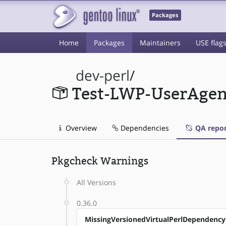
Packages
Home
Packages
Maintainers
USE flag
dev-perl
/
Test-LWP-UserAgen
Overview
Dependencies
QA repor
Pkgcheck Warnings
All Versions
0.36.0
MissingVersionedVirtualPerlDependency