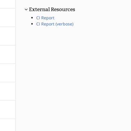
External Resources
CI Report
CI Report (verbose)