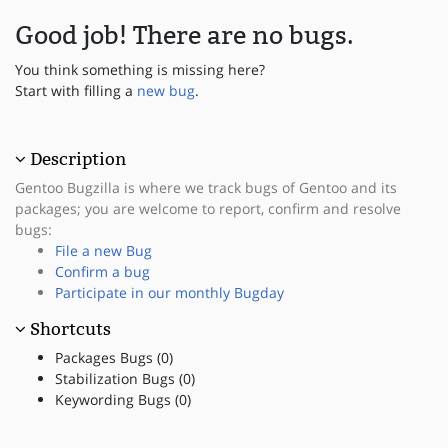
Good job! There are no bugs.
You think something is missing here?
Start with filling a
new bug
.
Description
Gentoo Bugzilla is where we track bugs of Gentoo and its
packages; you are welcome to report, confirm and resolve
bugs:
File a new Bug
Confirm a bug
Participate in our monthly Bugday
Shortcuts
Packages Bugs (0)
Stabilization Bugs (0)
Keywording Bugs (0)