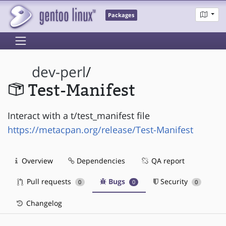
Packages
dev-perl
/
Test-Manifest
Interact with a t/test_manifest file
https://metacpan.org/release/Test-Manifest
Overview
Dependencies
QA report
Pull requests
Bugs
Security
0
0
0
Changelog