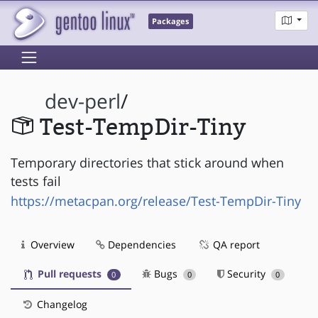
Packages
dev-perl
/
Test-TempDir-Tiny
Temporary directories that stick around when
tests fail
https://metacpan.org/release/Test-TempDir-Tiny
Overview
Dependencies
QA report
Pull requests
Bugs
Security
0
0
0
Changelog