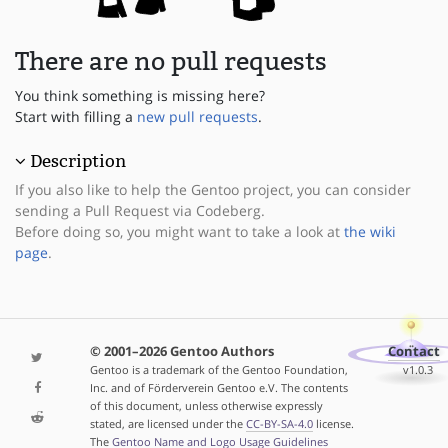
There are no pull requests
You think something is missing here?
Start with filling a
new pull requests
.
Description
If you also like to help the Gentoo project, you can consider
sending a Pull Request via Codeberg.
Before doing so, you might want to take a look at
the wiki
page
.
© 2001–2026 Gentoo Authors
Contact
Gentoo is a trademark of the Gentoo Foundation,
v1.0.3
Inc. and of Förderverein Gentoo e.V. The contents
of this document, unless otherwise expressly
stated, are licensed under the
CC-BY-SA-4.0
license.
The
Gentoo Name and Logo Usage Guidelines