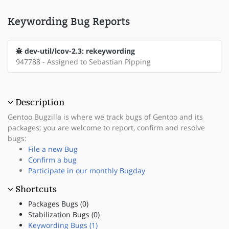
Keywording Bug Reports
dev-util/lcov-2.3: rekeywording
947788 - Assigned to Sebastian Pipping
Description
Gentoo Bugzilla is where we track bugs of Gentoo and its
packages; you are welcome to report, confirm and resolve
bugs:
File a new Bug
Confirm a bug
Participate in our monthly Bugday
Shortcuts
Packages Bugs (0)
Stabilization Bugs (0)
Keywording Bugs (1)