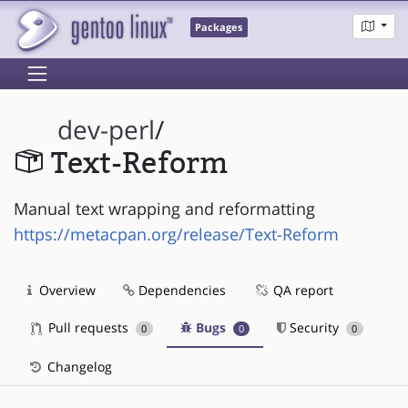
Packages
dev-perl
/
Text-Reform
Manual text wrapping and reformatting
https://metacpan.org/release/Text-Reform
Overview
Dependencies
QA report
Pull requests
Bugs
Security
0
0
0
Changelog