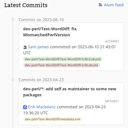
Latest Commits
Atom feed
Commits on 2023-06-10
dev-perl/Text-WordDiff: fix
MismatchedPerlVersion
a22b601
Sam James
committed on 2023-06-10 21:43:01
UTC
dev-perl/Text-WordDiff/Text-WordDiff-0.90.0.ebuild
dev-perl/Text-WordDiff/Text-WordDiff-0.09.ebuild
Commits on 2023-04-23
dev-perl/*: add self as maintainer to some new
packages
08fe857
Erik Mackdanz
committed on 2023-04-23
19:36:20 UTC
dev-perl/Text-WordDiff/metadata.xml