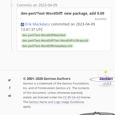
Commits on 2023-04-09
dev-perl/Text-WordDiff: new package, add 0.09
3e4d902
Erik Mackdanz
committed on 2023-04-09
13:41:37 UTC
dev-perl/Text-WordDiff/Manifest
dev-perl/Text-WordDiff/Text-WordDiff-0.09.ebuild
dev-perl/Text-WordDiff/metadata.xml
© 2001–2026 Gentoo Authors
Contact
Gentoo is a trademark of the Gentoo Foundation,
v1.0.3
Inc. and of Förderverein Gentoo e.V. The contents
of this document, unless otherwise expressly
stated, are licensed under the
CC-BY-SA-4.0
license.
The
Gentoo Name and Logo Usage Guidelines
apply.