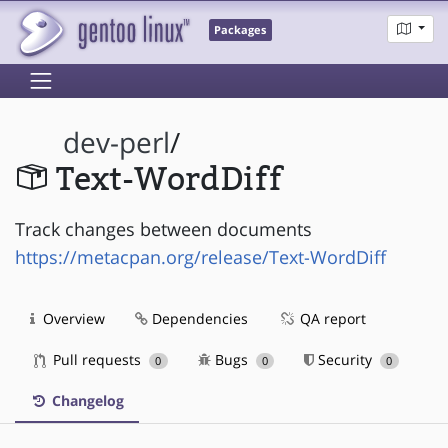
Packages
dev-perl
/
Text-WordDiff
Track changes between documents
https://metacpan.org/release/Text-WordDiff
Overview
Dependencies
QA report
Pull requests
Bugs
Security
0
0
0
Changelog