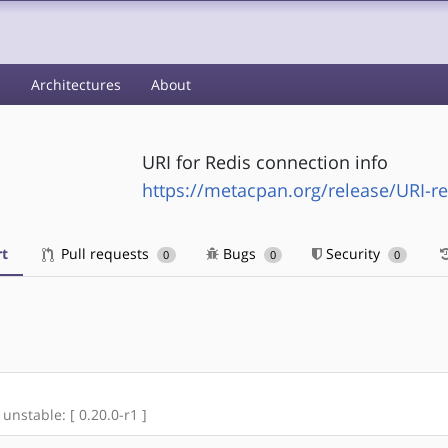
s
Architectures
About
URI for Redis connection info
https://metacpan.org/release/URI-re
t
Pull requests
Bugs
Security
0
0
0
 unstable: [ 0.20.0-r1 ]