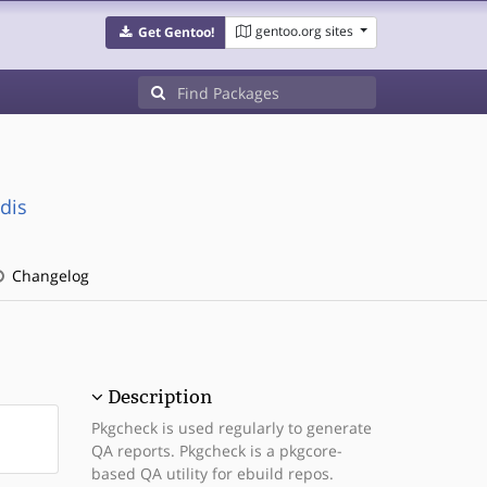
gentoo.org sites
Get Gentoo!
dis
Changelog
Description
Pkgcheck is used regularly to generate
QA reports. Pkgcheck is a pkgcore-
based QA utility for ebuild repos.