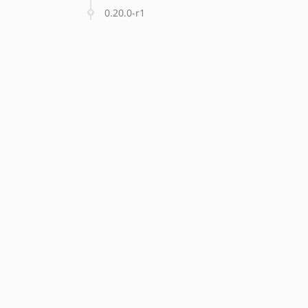
0.20.0-r1