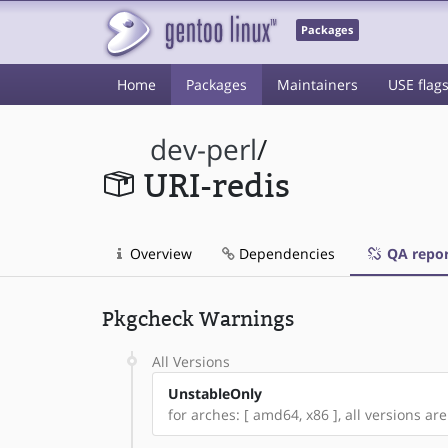
Packages
Home
Packages
Maintainers
USE flag
dev-perl
/
URI-redis
Overview
Dependencies
QA repor
Pkgcheck Warnings
All Versions
UnstableOnly
for arches: [ amd64, x86 ], all versions are