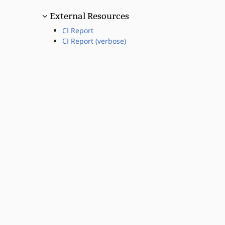
External Resources
CI Report
CI Report (verbose)