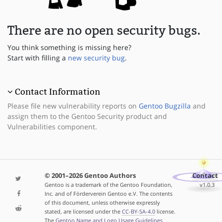
There are no open security bugs.
You think something is missing here?
Start with filling a
new security bug
.
Contact Information
Please file new vulnerability reports on
Gentoo Bugzilla
and
assign them to the Gentoo Security product and
Vulnerabilities component.
© 2001–2026 Gentoo Authors
Contact
Gentoo is a trademark of the Gentoo Foundation,
v1.0.3
Inc. and of Förderverein Gentoo e.V. The contents
of this document, unless otherwise expressly
stated, are licensed under the
CC-BY-SA-4.0
license.
The
Gentoo Name and Logo Usage Guidelines