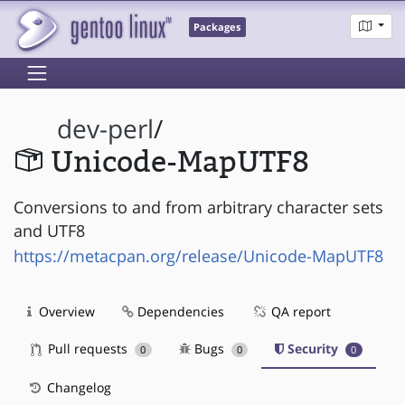
Packages
dev-perl
/
Unicode-MapUTF8
Conversions to and from arbitrary character sets
and UTF8
https://metacpan.org/release/Unicode-MapUTF8
Overview
Dependencies
QA report
Pull requests
Bugs
Security
0
0
0
Changelog