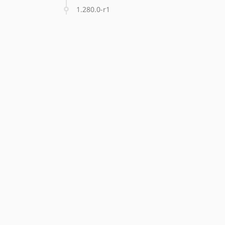
1.280.0-r1