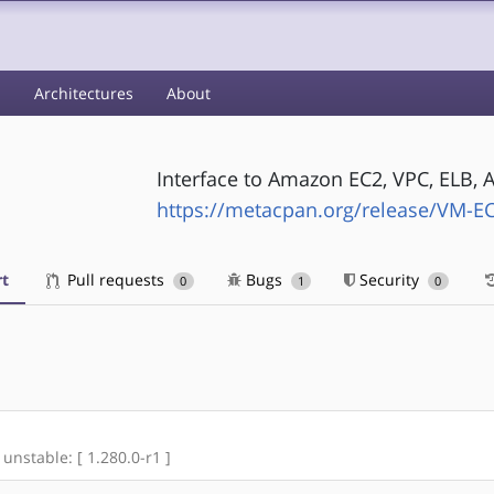
s
Architectures
About
Interface to Amazon EC2, VPC, ELB, A
https://metacpan.org/release/VM-E
t
Pull requests
Bugs
Security
0
1
0
 unstable: [ 1.280.0-r1 ]