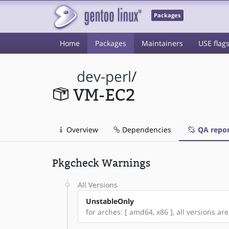
Packages
Home
Packages
Maintainers
USE flag
dev-perl
/
VM-EC2
Overview
Dependencies
QA repor
Pkgcheck Warnings
All Versions
UnstableOnly
for arches: [ amd64, x86 ], all versions are