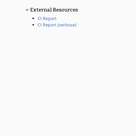
External Resources
CI Report
CI Report (verbose)