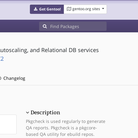
gentoo.org sites
Get Gentoo!
utoscaling, and Relational DB services
C2
Changelog
Description
Pkgcheck is used regularly to generate
QA reports. Pkgcheck is a pkgcore-
based QA utility for ebuild repos.