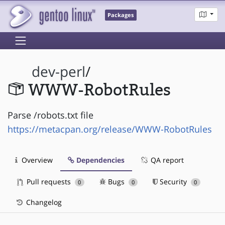
Packages
dev-perl
/
WWW-RobotRules
Parse /robots.txt file
https://metacpan.org/release/WWW-RobotRules
Overview
Dependencies
QA report
Pull requests
Bugs
Security
0
0
0
Changelog