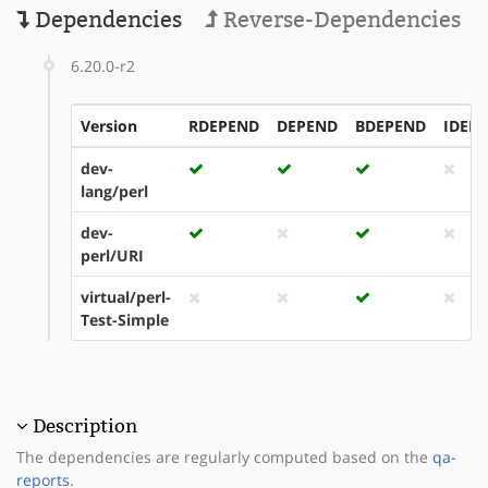
Dependencies
Reverse-Dependencies
6.20.0-r2
Version
RDEPEND
DEPEND
BDEPEND
IDEP
dev-
lang/perl
dev-
perl/URI
virtual/perl-
Test-Simple
Description
The dependencies are regularly computed based on the
qa-
reports
.