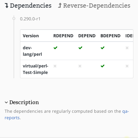
Dependencies
Reverse-Dependencies
0.290.0-r1
Version
RDEPEND
DEPEND
BDEPEND
IDEP
dev-
lang/perl
virtual/perl-
Test-Simple
Description
The dependencies are regularly computed based on the
qa-
reports
.