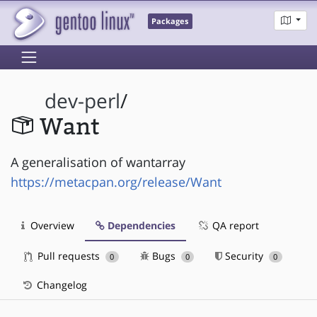
Packages
dev-perl
/
Want
A generalisation of wantarray
https://metacpan.org/release/Want
Overview
Dependencies
QA report
Pull requests
Bugs
Security
0
0
0
Changelog