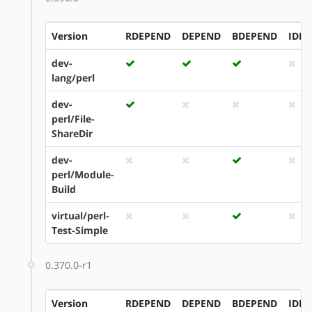
Version
RDEPEND
DEPEND
BDEPEND
IDE
dev-
lang/perl
dev-
perl/File-
ShareDir
dev-
perl/Module-
Build
virtual/perl-
Test-Simple
0.370.0-r1
Version
RDEPEND
DEPEND
BDEPEND
IDE