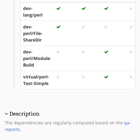
dev-
lang/perl
dev-
perl/File-
ShareDir
dev-
perl/Module-
Build
virtual/perl-
Test-Simple
Description
The dependencies are regularly computed based on the
qa-
reports
.