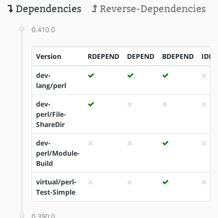
Dependencies
Reverse-Dependencies
0.410.0
Version
RDEPEND
DEPEND
BDEPEND
IDE
dev-
lang/perl
dev-
perl/File-
ShareDir
dev-
perl/Module-
Build
virtual/perl-
Test-Simple
0.390.0