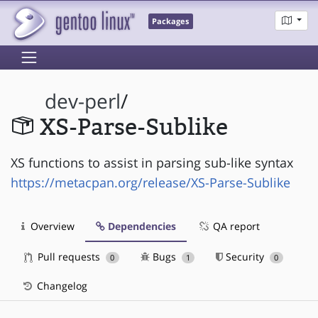
Packages
dev-perl
/
XS-Parse-Sublike
XS functions to assist in parsing sub-like syntax
https://metacpan.org/release/XS-Parse-Sublike
Overview
Dependencies
QA report
Pull requests
Bugs
Security
0
1
0
Changelog