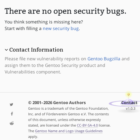
There are no open security bugs.
You think something is missing here?
Start with filling a
new security bug
.
Contact Information
Please file new vulnerability reports on
Gentoo Bugzilla
and
assign them to the Gentoo Security product and
Vulnerabilities component.
© 2001–2026 Gentoo Authors
Contact
Gentoo is a trademark of the Gentoo Foundation,
v1.0.3
Inc. and of Förderverein Gentoo e.V. The contents
of this document, unless otherwise expressly
stated, are licensed under the
CC-BY-SA-4.0
license.
The
Gentoo Name and Logo Usage Guidelines
apply.