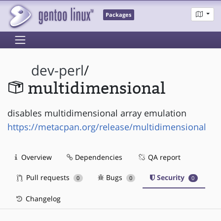
Packages
dev-perl
/
multidimensional
disables multidimensional array emulation
https://metacpan.org/release/multidimensional
Overview
Dependencies
QA report
Pull requests
Bugs
Security
0
0
0
Changelog