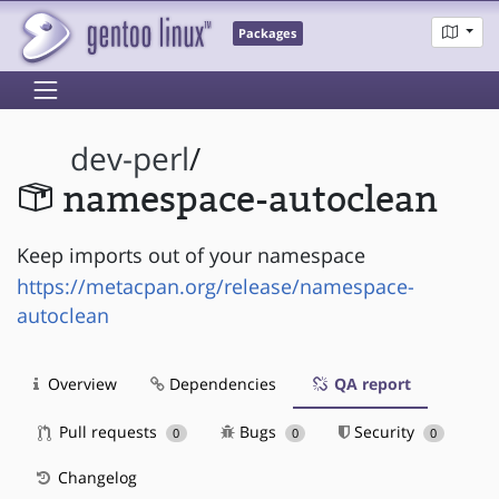
Packages
dev-perl
/
namespace-autoclean
Keep imports out of your namespace
https://metacpan.org/release/namespace-
autoclean
Overview
Dependencies
QA report
Pull requests
Bugs
Security
0
0
0
Changelog