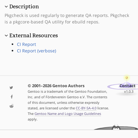
Description
Pkgcheck is used regularly to generate QA reports. Pkgcheck
is a pkgcore-based QA utility for ebuild repos.
External Resources
CI Report
CI Report (verbose)
© 2001–2026 Gentoo Authors
Contact
Gentoo is a trademark of the Gentoo Foundation,
v1.0.3
Inc. and of Förderverein Gentoo e.V. The contents
of this document, unless otherwise expressly
stated, are licensed under the
CC-BY-SA-4.0
license.
The
Gentoo Name and Logo Usage Guidelines
apply.