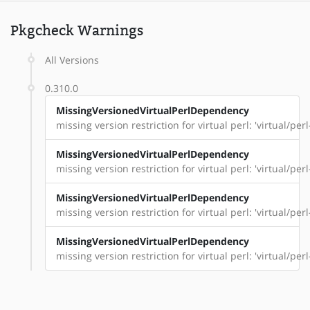
Pkgcheck Warnings
All Versions
0.310.0
MissingVersionedVirtualPerlDependency
missing version restriction for virtual perl: 'virtual/per
MissingVersionedVirtualPerlDependency
missing version restriction for virtual perl: 'virtual/pe
MissingVersionedVirtualPerlDependency
missing version restriction for virtual perl: 'virtual/perl
MissingVersionedVirtualPerlDependency
missing version restriction for virtual perl: 'virtual/perl-