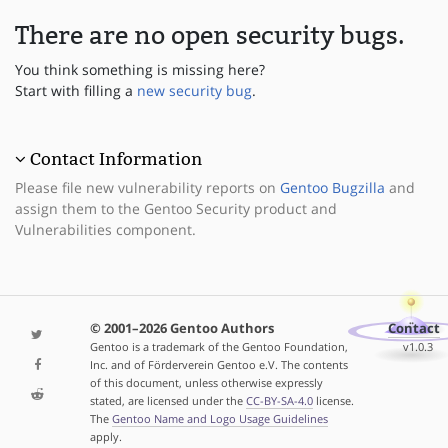
There are no open security bugs.
You think something is missing here?
Start with filling a
new security bug
.
Contact Information
Please file new vulnerability reports on
Gentoo Bugzilla
and
assign them to the Gentoo Security product and
Vulnerabilities component.
© 2001–2026 Gentoo Authors
Contact
Gentoo is a trademark of the Gentoo Foundation,
v1.0.3
Inc. and of Förderverein Gentoo e.V. The contents
of this document, unless otherwise expressly
stated, are licensed under the
CC-BY-SA-4.0
license.
The
Gentoo Name and Logo Usage Guidelines
apply.