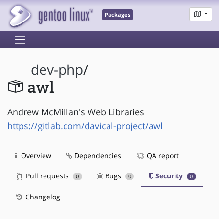
Packages
dev-php
/
awl
Andrew McMillan's Web Libraries
https://gitlab.com/davical-project/awl
Overview
Dependencies
QA report
Pull requests
Bugs
Security
0
0
0
Changelog