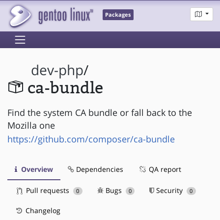
Packages
dev-php
/
ca-bundle
Find the system CA bundle or fall back to the
Mozilla one
https://github.com/composer/ca-bundle
Overview
Dependencies
QA report
Pull requests
Bugs
Security
0
0
0
Changelog