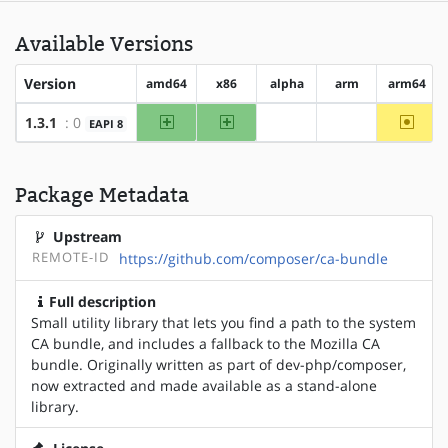
Available Versions
Version
amd64
x86
alpha
arm
arm64
amd64
x86
~arm6
1.3.1
: 0
EAPI 8
?alpha
?arm
Package Metadata
Upstream
REMOTE-ID
https://github.com/composer/ca-bundle
Full description
Small utility library that lets you find a path to the system
CA bundle, and includes a fallback to the Mozilla CA
bundle. Originally written as part of dev-php/composer,
now extracted and made available as a stand-alone
library.