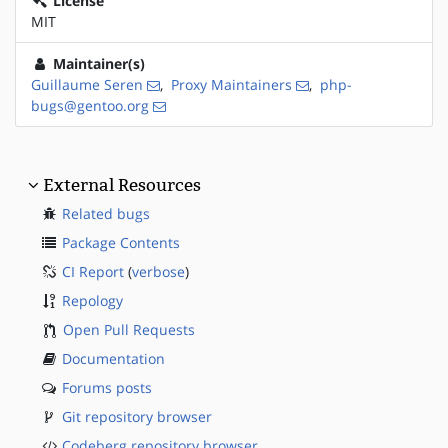
License
MIT
Maintainer(s)
Guillaume Seren
,
Proxy Maintainers
,
php-
bugs@gentoo.org
External Resources
Related bugs
Package Contents
CI Report
(
verbose
)
Repology
Open Pull Requests
Documentation
Forums posts
Git repository browser
Codeberg repository browser