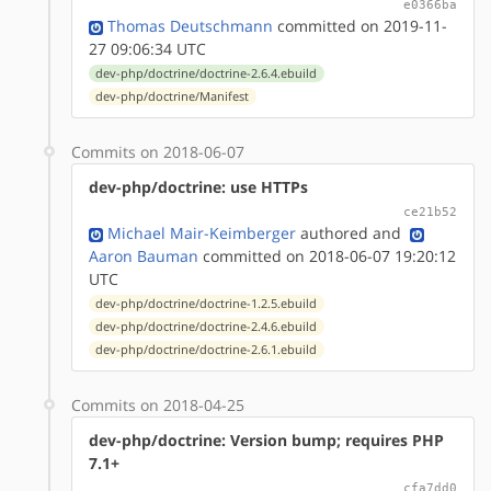
e0366ba
Thomas Deutschmann
committed on 2019-11-
27 09:06:34 UTC
dev-php/doctrine/doctrine-2.6.4.ebuild
dev-php/doctrine/Manifest
Commits on 2018-06-07
dev-php/doctrine: use HTTPs
ce21b52
Michael Mair-Keimberger
authored
and
Aaron Bauman
committed on 2018-06-07 19:20:12
UTC
dev-php/doctrine/doctrine-1.2.5.ebuild
dev-php/doctrine/doctrine-2.4.6.ebuild
dev-php/doctrine/doctrine-2.6.1.ebuild
Commits on 2018-04-25
dev-php/doctrine: Version bump; requires PHP
7.1+
cfa7dd0