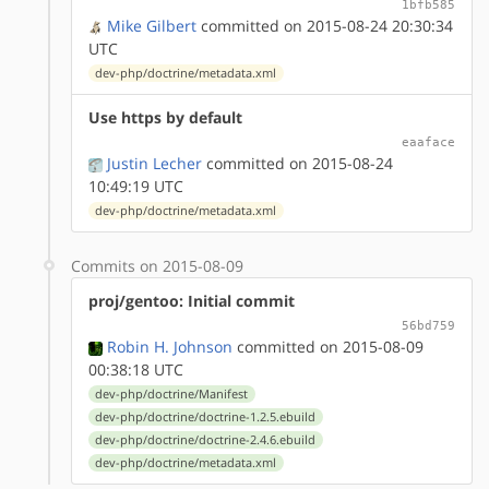
1bfb585
Mike Gilbert
committed on 2015-08-24 20:30:34
UTC
dev-php/doctrine/metadata.xml
Use https by default
eaaface
Justin Lecher
committed on 2015-08-24
10:49:19 UTC
dev-php/doctrine/metadata.xml
Commits on 2015-08-09
proj/gentoo: Initial commit
56bd759
Robin H. Johnson
committed on 2015-08-09
00:38:18 UTC
dev-php/doctrine/Manifest
dev-php/doctrine/doctrine-1.2.5.ebuild
dev-php/doctrine/doctrine-2.4.6.ebuild
dev-php/doctrine/metadata.xml