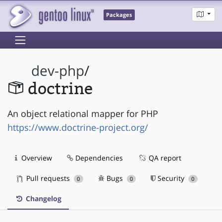
Packages
dev-php
/
doctrine
An object relational mapper for PHP
https://www.doctrine-project.org/
Overview
Dependencies
QA report
Pull requests
Bugs
Security
0
0
0
Changelog