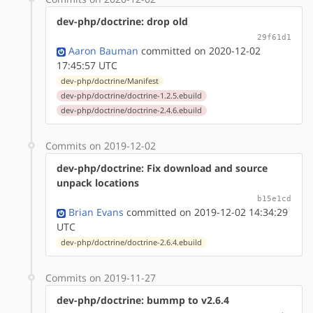
dev-php/doctrine: drop old
29f61d1
Aaron Bauman
committed on 2020-12-02
17:45:57 UTC
dev-php/doctrine/Manifest
dev-php/doctrine/doctrine-1.2.5.ebuild
dev-php/doctrine/doctrine-2.4.6.ebuild
Commits on 2019-12-02
dev-php/doctrine: Fix download and source
unpack locations
b15e1cd
Brian Evans
committed on 2019-12-02 14:34:29
UTC
dev-php/doctrine/doctrine-2.6.4.ebuild
Commits on 2019-11-27
dev-php/doctrine: bummp to v2.6.4