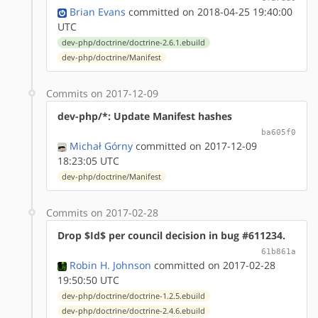
Brian Evans
committed on 2018-04-25 19:40:00
UTC
dev-php/doctrine/doctrine-2.6.1.ebuild
dev-php/doctrine/Manifest
Commits on 2017-12-09
dev-php/*: Update Manifest hashes
ba605f0
Michał Górny
committed on 2017-12-09
18:23:05 UTC
dev-php/doctrine/Manifest
Commits on 2017-02-28
Drop $Id$ per council decision in bug #611234.
61b861a
Robin H. Johnson
committed on 2017-02-28
19:50:50 UTC
dev-php/doctrine/doctrine-1.2.5.ebuild
dev-php/doctrine/doctrine-2.4.6.ebuild