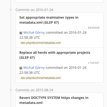
Commits on 2016-01-24
Set appropriate maintainer types in
metadata.xml (GLEP 67)
8849b09
Michał Górny
committed on 2016-01-24
22:58:38 UTC
dev-php/doctrine/metadata.xml
Replace all herds with appropriate projects
(GLEP 67)
cfd93d7
Michał Górny
committed on 2016-01-24
22:58:38 UTC
dev-php/doctrine/metadata.xml
Commits on 2015-08-24
Revert DOCTYPE SYSTEM https changes in
metadata.xml