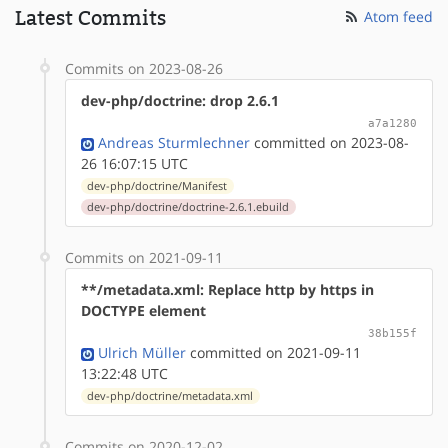
Latest Commits
Atom feed
Commits on 2023-08-26
dev-php/doctrine: drop 2.6.1
a7a1280
Andreas Sturmlechner
committed on 2023-08-
26 16:07:15 UTC
dev-php/doctrine/Manifest
dev-php/doctrine/doctrine-2.6.1.ebuild
Commits on 2021-09-11
**/metadata.xml: Replace http by https in
DOCTYPE element
38b155f
Ulrich Müller
committed on 2021-09-11
13:22:48 UTC
dev-php/doctrine/metadata.xml
Commits on 2020-12-02