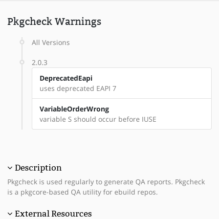
Pkgcheck Warnings
All Versions
2.0.3
DeprecatedEapi
uses deprecated EAPI 7
VariableOrderWrong
variable S should occur before IUSE
Description
Pkgcheck is used regularly to generate QA reports. Pkgcheck
is a pkgcore-based QA utility for ebuild repos.
External Resources