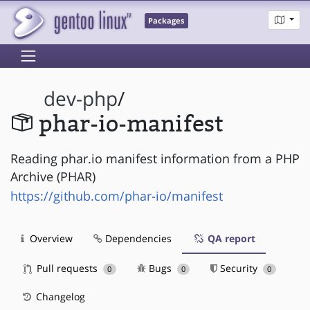
Packages
dev-php
/
phar-io-manifest
Reading phar.io manifest information from a PHP
Archive (PHAR)
https://github.com/phar-io/manifest
Overview
Dependencies
QA report
Pull requests
Bugs
Security
0
0
0
Changelog