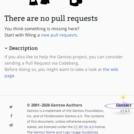
There are no pull requests
You think something is missing here?
Start with filling a
new pull requests
.
Description
If you also like to help the Gentoo project, you can consider
sending a Pull Request via Codeberg.
Before doing so, you might want to take a look at
the wiki
page
.
© 2001–2026 Gentoo Authors
Contact
Gentoo is a trademark of the Gentoo Foundation,
v1.0.3
Inc. and of Förderverein Gentoo e.V. The contents
of this document, unless otherwise expressly
stated, are licensed under the
CC-BY-SA-4.0
license.
The
Gentoo Name and Logo Usage Guidelines