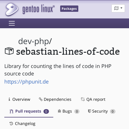
Packages
dev-php
/
sebastian-lines-of-code
Library for counting the lines of code in PHP
source code
https://phpunit.de
Overview
Dependencies
QA report
Pull requests
Bugs
Security
0
0
0
Changelog