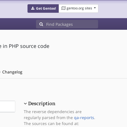
gentoo.org sites
Get Gentoo!
de in PHP source code
Changelog
Description
The reverse dependencies are
regularly parsed from the
qa-reports
.
The sources can be found at: