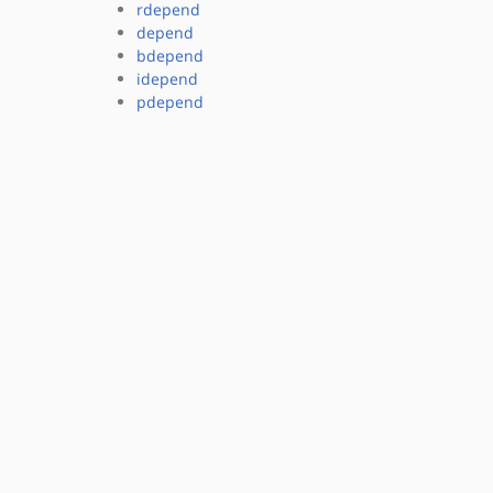
rdepend
depend
bdepend
idepend
pdepend