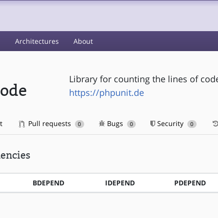
s
Architectures
About
Library for counting the lines of co
code
https://phpunit.de
t
Pull requests
Bugs
Security
0
0
0
encies
BDEPEND
IDEPEND
PDEPEND