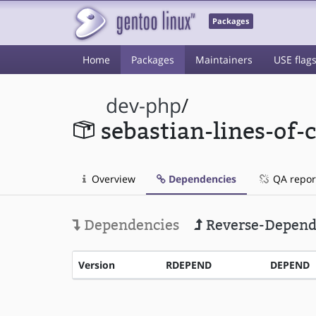
Packages
Home
Packages
Maintainers
USE flag
dev-php
/
sebastian-lines-of-
Overview
Dependencies
QA repor
Dependencies
Reverse-Depend
Version
RDEPEND
DEPEND