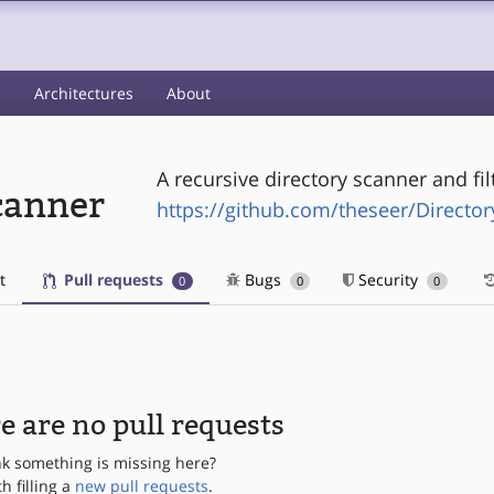
s
Architectures
About
A recursive directory scanner and fil
canner
https://github.com/theseer/Directo
t
Pull requests
Bugs
Security
0
0
0
e are no pull requests
nk something is missing here?
th filling a
new pull requests
.