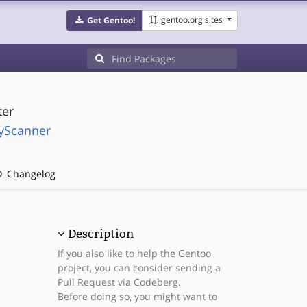
gentoo.org sites
Get Gentoo!
ter
ryScanner
Changelog
Description
If you also like to help the Gentoo
project, you can consider sending a
Pull Request via Codeberg.
Before doing so, you might want to