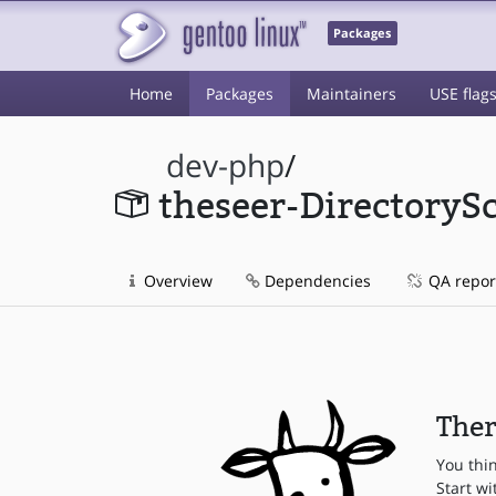
Packages
Home
Packages
Maintainers
USE flag
dev-php
/
theseer-DirectoryS
Overview
Dependencies
QA repor
Ther
You thi
Start wi