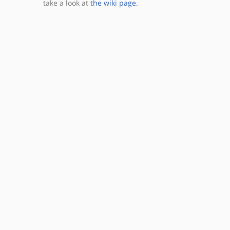
take a look at
the wiki page
.