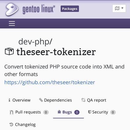
Packages
dev-php
/
theseer-tokenizer
Convert tokenized PHP source code into XML and
other formats
https://github.com/theseer/tokenizer
Overview
Dependencies
QA report
Pull requests
Bugs
Security
0
0
0
Changelog