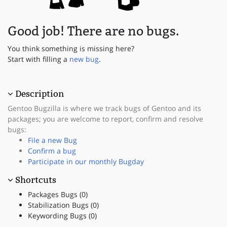
Good job! There are no bugs.
You think something is missing here?
Start with filling a
new bug
.
Description
Gentoo Bugzilla is where we track bugs of Gentoo and its
packages; you are welcome to report, confirm and resolve
bugs:
File a new Bug
Confirm a bug
Participate in our monthly Bugday
Shortcuts
Packages Bugs (0)
Stabilization Bugs (0)
Keywording Bugs (0)