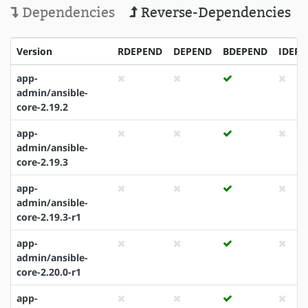
Dependencies
Reverse-Dependencies
Version
RDEPEND
DEPEND
BDEPEND
IDEP
app-
admin/ansible-
core-2.19.2
app-
admin/ansible-
core-2.19.3
app-
admin/ansible-
core-2.19.3-r1
app-
admin/ansible-
core-2.20.0-r1
app-