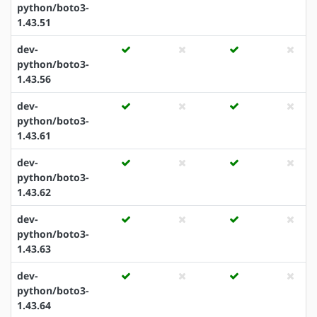
python/boto3-
1.43.51
dev-
python/boto3-
1.43.56
dev-
python/boto3-
1.43.61
dev-
python/boto3-
1.43.62
dev-
python/boto3-
1.43.63
dev-
python/boto3-
1.43.64