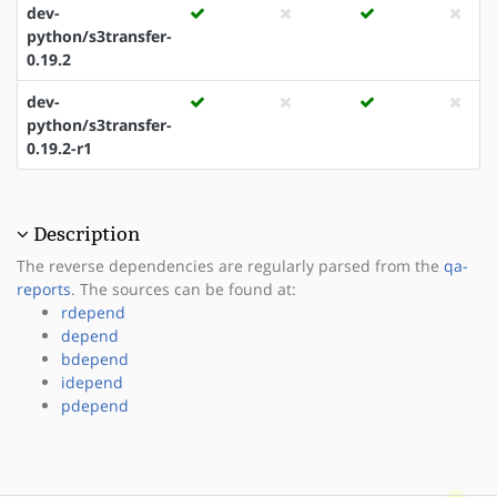
dev-
python/s3transfer-
0.19.2
dev-
python/s3transfer-
0.19.2-r1
Description
The reverse dependencies are regularly parsed from the
qa-
reports
. The sources can be found at:
rdepend
depend
bdepend
idepend
pdepend