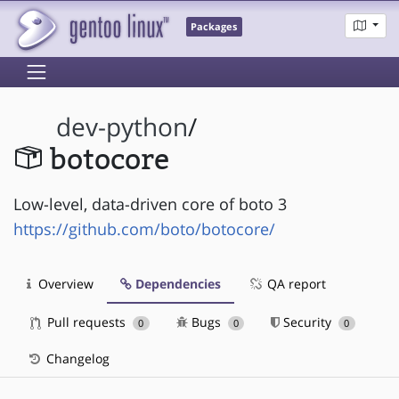
Packages
dev-python
/
botocore
Low-level, data-driven core of boto 3
https://github.com/boto/botocore/
Overview
Dependencies
QA report
Pull requests
Bugs
Security
0
0
0
Changelog