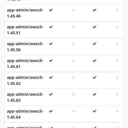
app-admin/awscli-
1.45.46
app-admin/awscli-
1.45.51
app-admin/awscli-
1.45.56
app-admin/awscli-
1.45.61
app-admin/awscli-
1.45.62
app-admin/awscli-
1.45.63
app-admin/awscli-
1.45.64
app-admin/awscli-