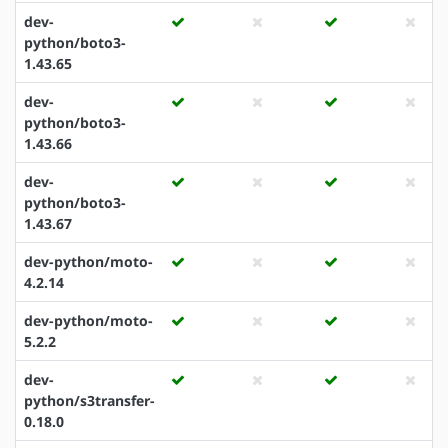
dev-
python/boto3-
1.43.65
dev-
python/boto3-
1.43.66
dev-
python/boto3-
1.43.67
dev-python/moto-
4.2.14
dev-python/moto-
5.2.2
dev-
python/s3transfer-
0.18.0