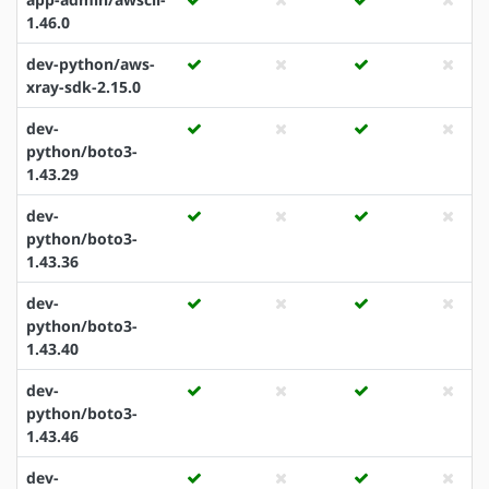
1.46.0
dev-python/aws-
xray-sdk-2.15.0
dev-
python/boto3-
1.43.29
dev-
python/boto3-
1.43.36
dev-
python/boto3-
1.43.40
dev-
python/boto3-
1.43.46
dev-