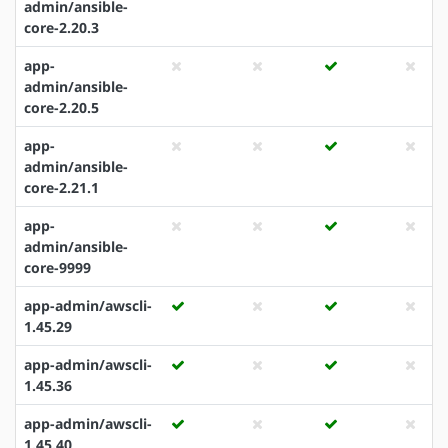
admin/ansible-
core-2.20.3
app-
admin/ansible-
core-2.20.5
app-
admin/ansible-
core-2.21.1
app-
admin/ansible-
core-9999
app-admin/awscli-
1.45.29
app-admin/awscli-
1.45.36
app-admin/awscli-
1.45.40